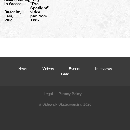
in Greece
"Pro
-
Spotlight"
Busenitz,
video
Lem,
part from
Puig...
TWS.
News
Videos
Events
Interviews
Gear
Legal
Privacy Policy
© Sidewalk Skateboarding 2026