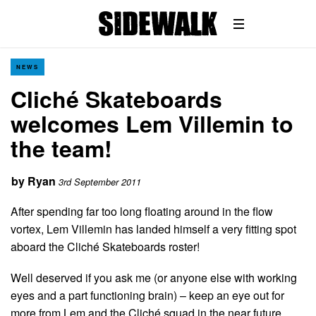
NEWS
Cliché Skateboards
welcomes Lem Villemin to
the team!
by
Ryan
3rd September 2011
After spending far too long floating around in the flow
vortex, Lem Villemin has landed himself a very fitting spot
aboard the Cliché Skateboards roster!
Well deserved if you ask me (or anyone else with working
eyes and a part functioning brain) – keep an eye out for
more from Lem and the Cliché squad in the near future…