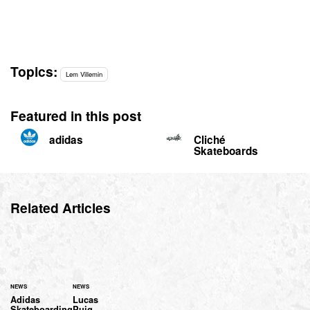
Topics:
Lem Villemin
Featured in this post
adidas
Cliché
Skateboards
Related Articles
NEWS
NEWS
Adidas
Lucas
Skateboarding
Puig