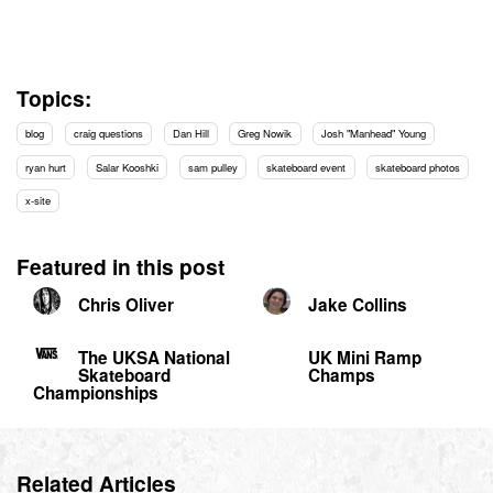
Topics:
blog
craig questions
Dan Hill
Greg Nowik
Josh "Manhead" Young
ryan hurt
Salar Kooshki
sam pulley
skateboard event
skateboard photos
x-site
Featured in this post
Chris Oliver
Jake Collins
The UKSA National
UK Mini Ramp
Skateboard
Champs
Championships
Related Articles