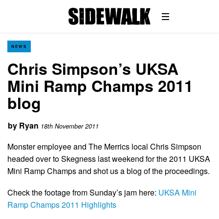
NEWS
Chris Simpson’s UKSA
Mini Ramp Champs 2011
blog
by
Ryan
18th November 2011
Monster employee and The Merrics local Chris Simpson
headed over to Skegness last weekend for the 2011 UKSA
Mini Ramp Champs and shot us a blog of the proceedings.
Check the footage from Sunday’s jam here:
UKSA Mini
Ramp Champs 2011 Highlights