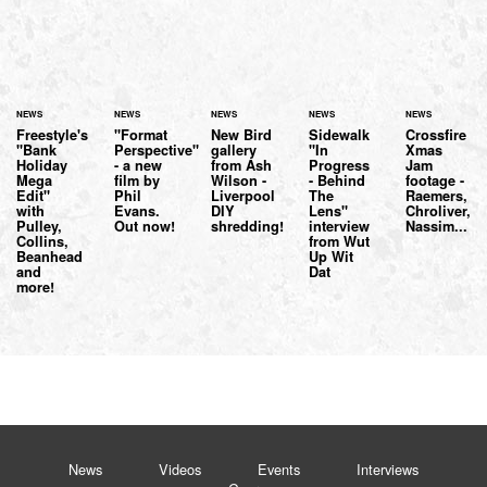
NEWS
NEWS
NEWS
NEWS
NEWS
Freestyle's
"Format
New Bird
Sidewalk
Crossfire
"Bank
Perspective"
gallery
"In
Xmas
Holiday
- a new
from Ash
Progress
Jam
Mega
film by
Wilson -
- Behind
footage -
Edit"
Phil
Liverpool
The
Raemers,
with
Evans.
DIY
Lens"
Chroliver,
Pulley,
Out now!
shredding!
interview
Nassim...
Collins,
from Wut
Beanhead
Up Wit
and
Dat
more!
News
Videos
Events
Interviews