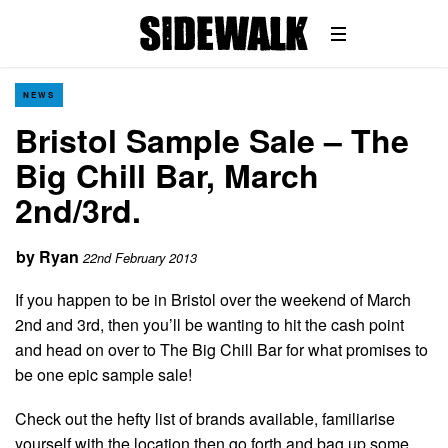
NEWS
Bristol Sample Sale – The
Big Chill Bar, March
2nd/3rd.
by
Ryan
22nd February 2013
If you happen to be in Bristol over the weekend of March
2nd and 3rd, then you’ll be wanting to hit the cash point
and head on over to The Big Chill Bar for what promises to
be one epic sample sale!
Check out the hefty list of brands available, familiarise
yourself with the location then go forth and bag up some