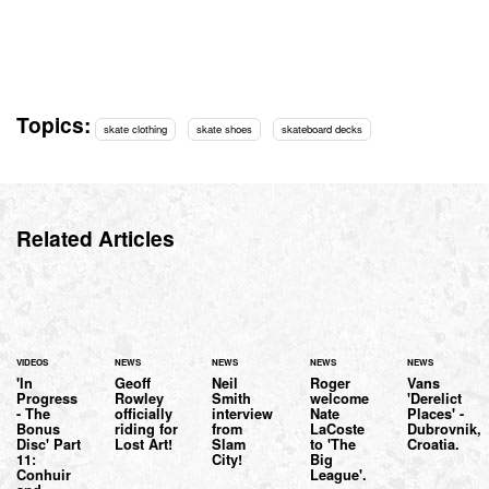
Topics:
skate clothing
skate shoes
skateboard decks
Related Articles
VIDEOS
NEWS
NEWS
NEWS
NEWS
'In
Geoff
Neil
Roger
Vans
Progress
Rowley
Smith
welcome
'Derelict
- The
officially
interview
Nate
Places' -
Bonus
riding for
from
LaCoste
Dubrovnik,
Disc' Part
Lost Art!
Slam
to 'The
Croatia.
11:
City!
Big
Conhuir
League'.