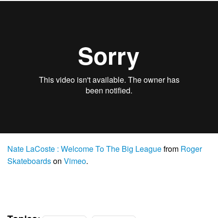
Nate LaCoste : Welcome To The Big League
from
Roger
Skateboards
on
Vimeo
.