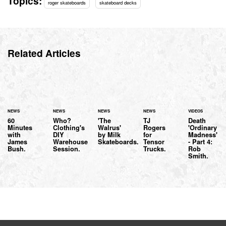
Topics:
roger skateboards
skateboard decks
Related Articles
NEWS
NEWS
NEWS
NEWS
VIDEOS
60
Who?
'The
TJ
Death
Minutes
Clothing's
Walrus'
Rogers
'Ordinary
with
DIY
by Milk
for
Madness'
James
Warehouse
Skateboards.
Tensor
- Part 4:
Bush.
Session.
Trucks.
Rob
Smith.