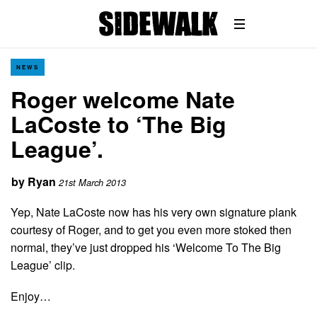
NEWS
Roger welcome Nate
LaCoste to ‘The Big
League’.
by
Ryan
21st March 2013
Yep, Nate LaCoste now has his very own signature plank
courtesy of Roger, and to get you even more stoked then
normal, they’ve just dropped his ‘Welcome To The Big
League’ clip.
Enjoy…