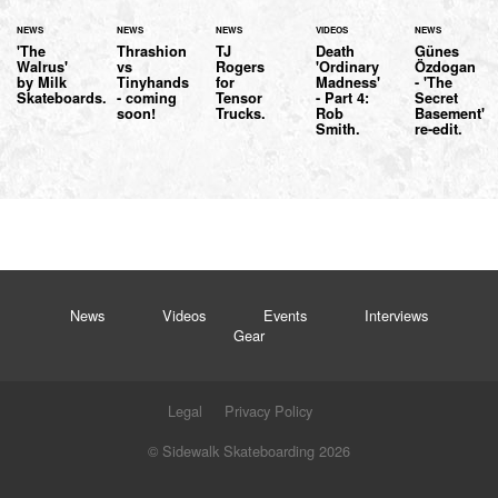
NEWS
NEWS
NEWS
VIDEOS
NEWS
'The
Thrashion
TJ
Death
Günes
Walrus'
vs
Rogers
'Ordinary
Özdogan
by Milk
Tinyhands
for
Madness'
- 'The
Skateboards.
- coming
Tensor
- Part 4:
Secret
soon!
Trucks.
Rob
Basement'
Smith.
re-edit.
News
Videos
Events
Interviews
Gear
Legal
Privacy Policy
© Sidewalk Skateboarding 2026