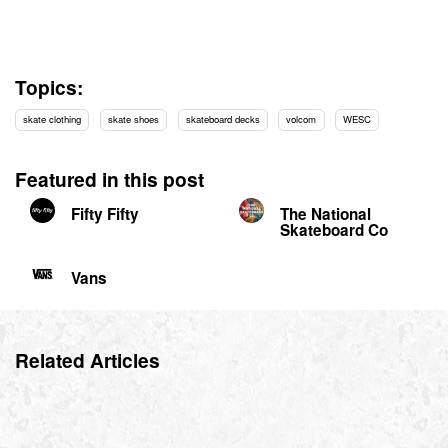
Topics:
skate clothing
skate shoes
skateboard decks
volcom
WESC
Featured in this post
Fifty Fifty
The National
Skateboard Co
Vans
Related Articles