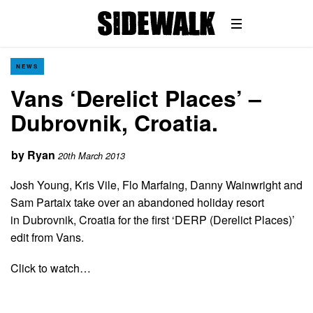
NEWS
Vans ‘Derelict Places’ –
Dubrovnik, Croatia.
by
Ryan
20th March 2013
Josh Young, Kris Vile, Flo Marfaing, Danny Wainwright and
Sam Partaix take over an abandoned holiday resort
in Dubrovnik, Croatia for the first ‘DERP (Derelict Places)’
edit from Vans.
Click to watch…