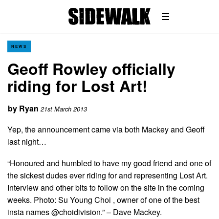
NEWS
Geoff Rowley officially
riding for Lost Art!
by
Ryan
21st March 2013
Yep, the announcement came via both Mackey and Geoff
last night…
“Honoured and humbled to have my good friend and one of
the sickest dudes ever riding for and representing Lost Art.
Interview and other bits to follow on the site in the coming
weeks. Photo: Su Young Choi , owner of one of the best
insta names @choidivision.” – Dave Mackey.