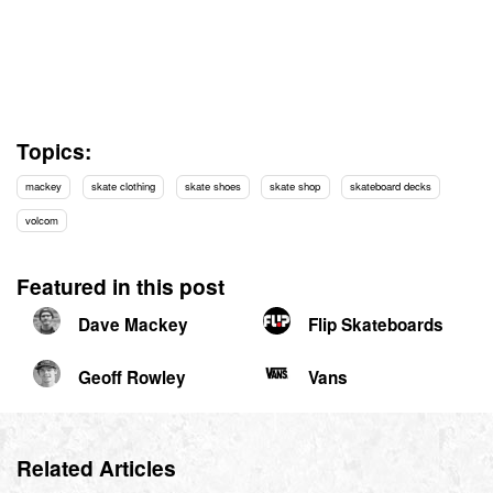
Topics:
mackey
skate clothing
skate shoes
skate shop
skateboard decks
volcom
Featured in this post
Dave Mackey
Flip Skateboards
Geoff Rowley
Vans
Related Articles