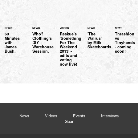
NEWS
NEWS
VIDEOS
NEWS
NEWS
60
Who?
Reskue's
'The
Thrashion
Minutes
Clothing's
'Something
Walrus'
vs
with
DIY
For The
by Milk
Tinyhands
James
Warehouse
Weekend
Skateboards.
- coming
Bush.
Session.
2013' -
soon!
edits and
voting
now live!
News
Videos
Events
Interviews
Gear