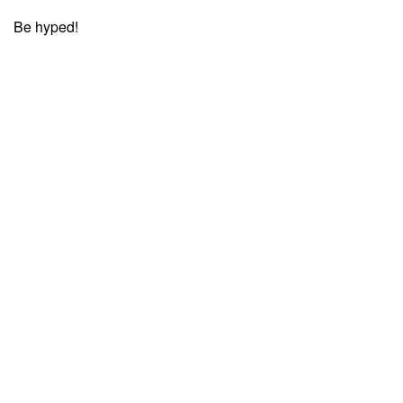
Be hyped!