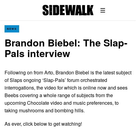
NEWS
Brandon Biebel: The Slap-
Pals interview
Following on from Arto, Brandon Biebel is the latest subject
of Slaps ongoing ‘Slap-Pals’ forum orchestrated
interrogations, the video for which is online now and sees
Beebs covering a whole range of subjects from the
upcoming Chocolate video and music preferences, to
taking mushrooms and bombing hills.
As ever, click below to get watching!