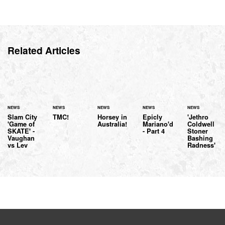
Related Articles
NEWS
NEWS
NEWS
NEWS
NEWS
Slam City
TMC!
Horsey in
Epicly
'Jethro
'Game of
Australia!
Mariano'd
Coldwell
SKATE' -
- Part 4
Stoner
Vaughan
Bashing
vs Lev
Radness'