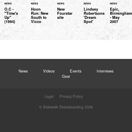
NEWS
NEWS
NEWS
NEWS
NEWS
O.C -
Hoon
New
Lindsey
Epic,
"Time's
Run: New
Fourstar
Robertsons
Birmingha
Up"
South to
site
'Dream
- May
(1994)
Vicco
Spot'
2007
News
Videos
Events
Interviews
Gear
Legal
Privacy Policy
© Sidewalk Skateboarding 2026