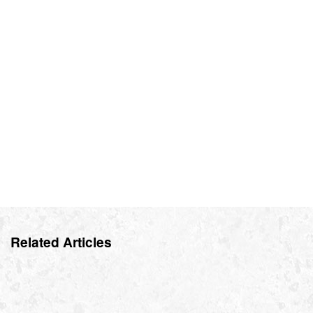
Related Articles