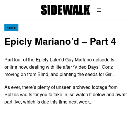
NEWS
Epicly Mariano’d – Part 4
Part four of the Epicly Later’d Guy Mariano episode is
online now, dealing with life after ‘Video Days’, Gonz
moving on from Blind, and planting the seeds for Girl.
As ever, there’s plenty of unseen archived footage from
Spizes vaults for you to take in, so watch it below and await
part five, which is due this time next week.