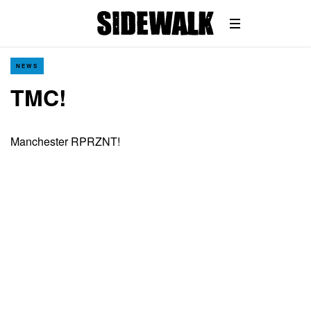
NEWS
TMC!
Manchester RPRZNT!