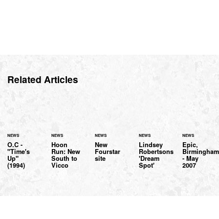
Related Articles
NEWS
NEWS
NEWS
NEWS
NEWS
O.C -
Hoon
New
Lindsey
Epic,
"Time's
Run: New
Fourstar
Robertsons
Birmingha
Up"
South to
site
'Dream
- May
(1994)
Vicco
Spot'
2007