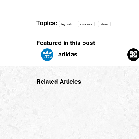
Topics:
big push
converse
shiner
Featured in this post
adidas
Related Articles