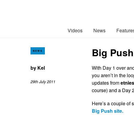
Videos
News
Feature
Big Push
NEWS
by
Kel
With Day 1 over and 
you aren’t in the lo
29th July 2011
updates from
etnie
course) and a Day 2 
Here’s a couple of s
Big Push site.