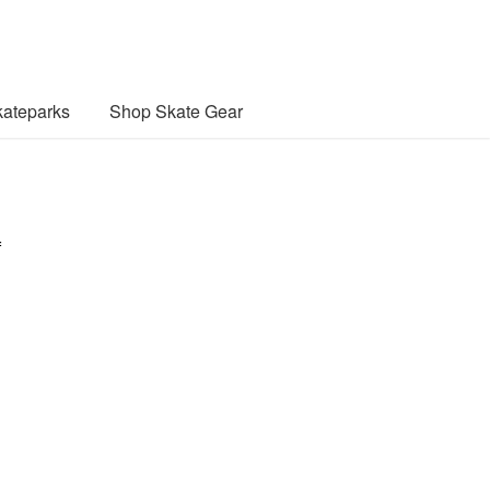
ateparks
Shop Skate Gear
f