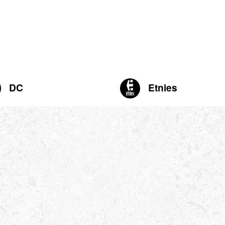
DC
Etnies