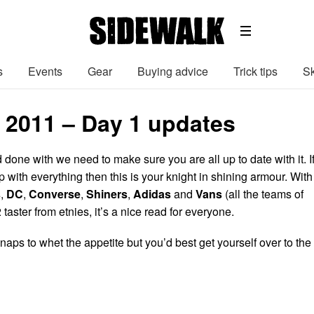
s
Events
Gear
Buying advice
Trick tips
Sk
 2011 – Day 1 updates
done with we need to make sure you are all up to date with it. I
op with everything then this is your knight in shining armour. With
s
,
DC
,
Converse
,
Shiners
,
Adidas
and
Vans
(all the teams of
taster from etnies, it’s a nice read for everyone.
naps to whet the appetite but you’d best get yourself over to the