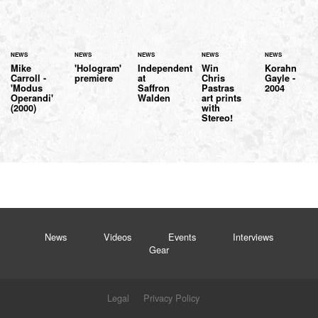
NEWS
NEWS
NEWS
NEWS
NEWS
Mike
'Hologram'
Independent
Win
Korahn
Carroll -
premiere
at
Chris
Gayle -
'Modus
Saffron
Pastras
2004
Operandi'
Walden
art prints
(2000)
with
Stereo!
News
Videos
Events
Interviews
Gear
Legal
Privacy Policy