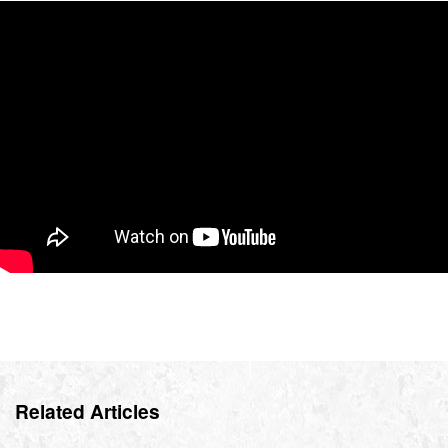
Related Articles