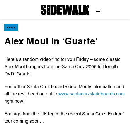
NEWS
Alex Moul in ‘Guarte’
Here’s a random video find for you Friday – some classic
Alex Moul bangers from the Santa Cruz 2005 full length
DVD ‘Guarte’.
For further Santa Cruz based video, Mouly information and
all the rest, head on out to
www.santacruzskateboards.com
right now!
Footage from the UK leg of the recent Santa Cruz ‘Enduro’
tour coming soon…