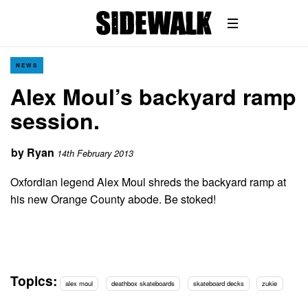
NEWS
Alex Moul’s backyard ramp
session.
by
Ryan
14th February 2013
Oxfordian legend Alex Moul shreds the backyard ramp at
his new Orange County abode. Be stoked!
Topics:
alex moul
deathbox skateboards
skateboard decks
zukie