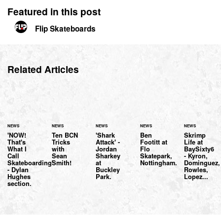
Featured in this post
Flip Skateboards
Related Articles
NEWS
NEWS
NEWS
NEWS
NEWS
'NOW!
Ten BCN
'Shark
Ben
Skrimp
That's
Tricks
Attack' -
Footitt at
Life at
What I
with
Jordan
Flo
BaySixty6
Call
Sean
Sharkey
Skatepark,
- Kyron,
Skateboarding'
Smith!
at
Nottingham.
Dominguez,
- Dylan
Buckley
Rowles,
Hughes
Park.
Lopez...
section.