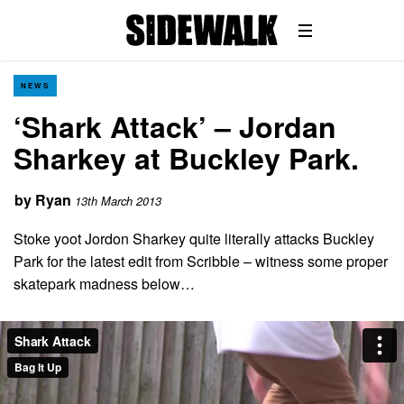
NEWS
‘Shark Attack’ – Jordan
Sharkey at Buckley Park.
by
Ryan
13th March 2013
Stoke yoot Jordon Sharkey quite literally attacks Buckley
Park for the latest edit from Scribble – witness some proper
skatepark madness below…