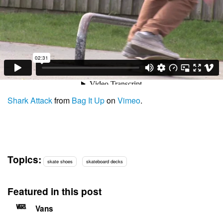
Shark Attack
from
Bag It Up
on
Vimeo
.
Topics:
skate shoes
skateboard decks
Featured in this post
Vans