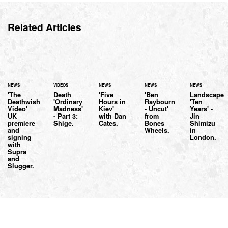
Related Articles
NEWS
VIDEOS
NEWS
NEWS
NEWS
'The
Death
'Five
'Ben
Landscape
Deathwish
'Ordinary
Hours in
Raybourn
'Ten
Video'
Madness'
Kiev'
- Uncut'
Years' -
UK
- Part 3:
with Dan
from
Jin
premiere
Shige.
Cates.
Bones
Shimizu
and
Wheels.
in
signing
London.
with
Supra
and
Slugger.