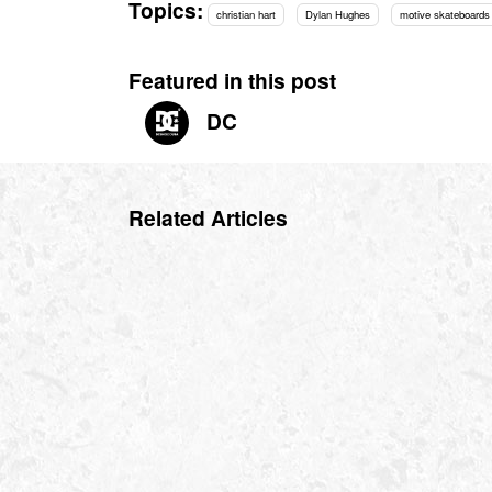
Topics:
christian hart
Dylan Hughes
motive skateboards
Featured in this post
DC
Related Articles