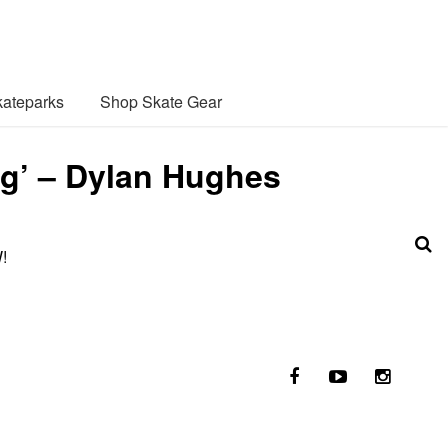
ateparks
Shop Skate Gear
ng’ – Dylan Hughes
!