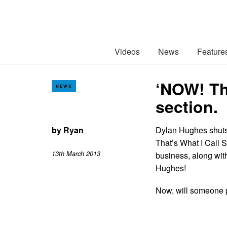
Videos
News
Feature
‘NOW! Th
NEWS
section.
by
Ryan
Dylan Hughes shuts
That’s What I Call S
13th March 2013
business, along wit
Hughes!
Now, will someone p