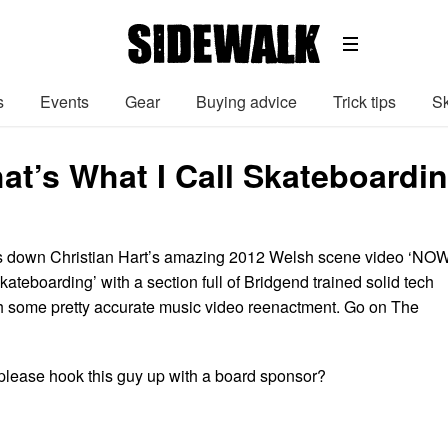
s
Events
Gear
Buying advice
Trick tips
Sk
at’s What I Call Skateboardi
 down Christian Hart’s amazing 2012 Welsh scene video ‘NOW
kateboarding’ with a section full of Bridgend trained solid tech
h some pretty accurate music video reenactment. Go on The
lease hook this guy up with a board sponsor?