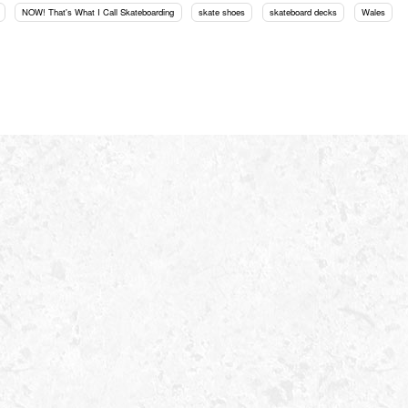
NOW! That's What I Call Skateboarding
skate shoes
skateboard decks
Wales