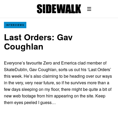
INTERVIEWS
Last Orders: Gav
Coughlan
Everyone’s favourite Zero and Emerica clad member of
SkateDublin, Gav Coughlan, sorts us out his ‘Last Orders’
this week. He’s also claiming to be heading over our ways
in the very, very near future, so if he survives more than a
few days sleeping on my floor, there might be quite a bit of
new web footage from him appearing on the site. Keep
them eyes peeled I guess…