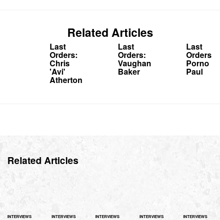
Related Articles
Last
Last
Last
Orders:
Orders:
Orders:
Chris
Vaughan
Porno
'Avi'
Baker
Paul
Atherton
Related Articles
INTERVIEWS
INTERVIEWS
INTERVIEWS
INTERVIEWS
INTERVIEWS