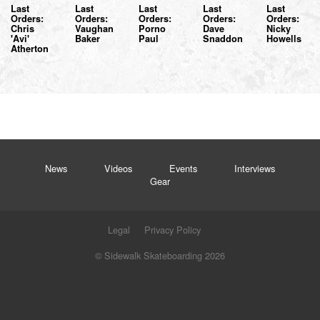
Last
Last
Last
Last
Last
Orders:
Orders:
Orders:
Orders:
Orders:
Chris
Vaughan
Porno
Dave
Nicky
'Avi'
Baker
Paul
Snaddon
Howells
Atherton
News
Videos
Events
Interviews
Gear
Legal
Privacy Policy
© Sidewalk Skateboarding 2026