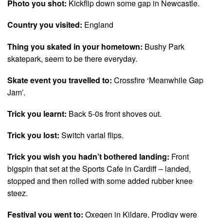
Photo you shot:
Kickflip down some gap in Newcastle.
Country you visited:
England
Thing you skated in your hometown:
Bushy Park
skatepark, seem to be there everyday.
Skate event you travelled to:
Crossfire ‘Meanwhile Gap
Jam’.
Trick you learnt:
Back 5-0s front shoves out.
Trick you lost:
Switch varial flips.
Trick you wish you hadn’t bothered landing:
Front
bigspin that set at the Sports Cafe in Cardiff – landed,
stopped and then rolled with some added rubber knee
steez.
Festival you went to:
Oxegen in Kildare, Prodigy were