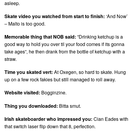
asleep.
Skate video you watched from start to finish:
‘And Now’
– Malto is too good.
Memorable thing that NOB said:
”Drinking ketchup is a
good way to hold you over til your food comes if its gonna
take ages”, he then drank from the bottle of ketchup with a
straw.
Time you skated vert:
At Oxegen, so hard to skate. Hung
up on a few rock fakies but still managed to roll away.
Website visited:
Bogginzine.
Thing you downloaded:
Bitta smut.
Irish skateboarder who impressed you:
Cian Eades with
that switch laser flip down that 8, perfection.