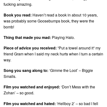
fucking amazing.
Book you read:
Haven’t read a book in about 10 years,
was probably some Goosebumps book, they were the
bomb!
Thing that made you mad:
Playing Halo.
Piece of advice you received:
”Put a towel around it” my
friend Gram when I said my neck hurts when I turn a certain
way.
Song you sang along to:
‘Gimme the Loot’ – Biggie
Smalls.
Film you watched and enjoyed:
‘Don’t Mess with the
Zohan’ – so good.
Film you watched and hated:
‘Hellboy 2’ – so bad I fell