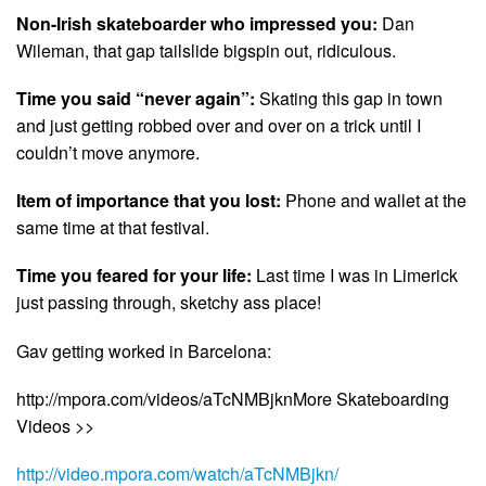
Non-Irish skateboarder who impressed you:
Dan
Wileman, that gap tailslide bigspin out, ridiculous.
Time you said “never again”:
Skating this gap in town
and just getting robbed over and over on a trick until I
couldn’t move anymore.
Item of importance that you lost:
Phone and wallet at the
same time at that festival.
Time you feared for your life:
Last time I was in Limerick
just passing through, sketchy ass place!
Gav getting worked in Barcelona:
http://mpora.com/videos/aTcNMBjknMore Skateboarding
Videos >>
http://video.mpora.com/watch/aTcNMBjkn/