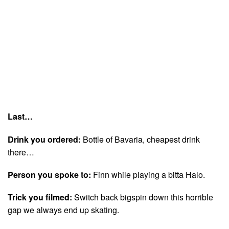
Last…
Drink you ordered:
Bottle of Bavaria, cheapest drink
there…
Person you spoke to:
Finn while playing a bitta Halo.
Trick you filmed:
Switch back bigspin down this horrible
gap we always end up skating.