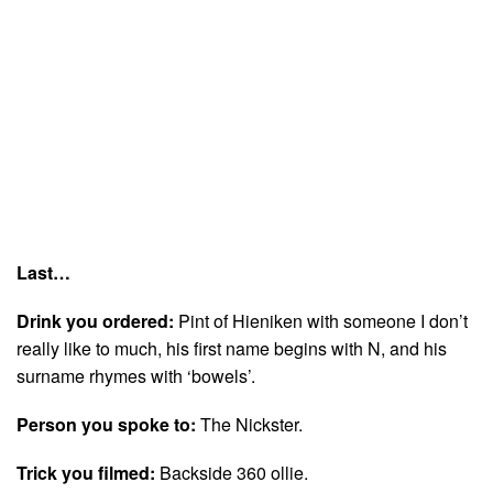
Last…
Drink you ordered:
Pint of Hieniken with someone I don’t
really like to much, his first name begins with N, and his
surname rhymes with ‘bowels’.
Person you spoke to:
The Nickster.
Trick you filmed:
Backside 360 ollie.