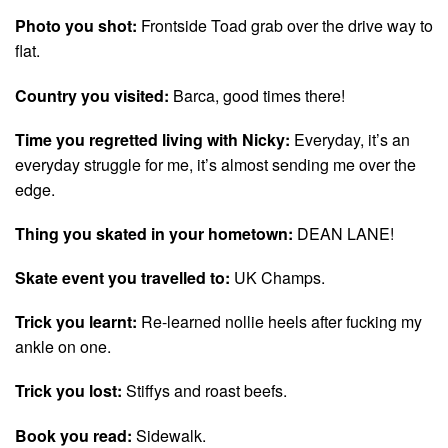
Photo you shot:
Frontside Toad grab over the drive way to
flat.
Country you visited:
Barca, good times there!
Time you regretted living with Nicky:
Everyday, it’s an
everyday struggle for me, it’s almost sending me over the
edge.
Thing you skated in your hometown:
DEAN LANE!
Skate event you travelled to:
UK Champs.
Trick you learnt:
Re-learned nollie heels after fucking my
ankle on one.
Trick you lost:
Stiffys and roast beefs.
Book you read:
Sidewalk.