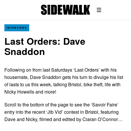
INTERVIEWS
Last Orders: Dave
Snaddon
Following on from last Saturdays ‘Last Orders’ with his
housemate, Dave Snaddon gets his turn to divulge his list
of lasts to us this week, talking Bristol, bike theft, life with
Nicky Howells and more!
Scroll to the bottom of the page to see the ‘Savoir Faire’
entry into the recent ‘Jib Vid’ contest in Bristol, featuring
Dave and Nicky, filmed and edited by Ciaran O’Connor…