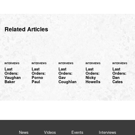
Related Articles
INTERVIEWS
INTERVIEWS
INTERVIEWS
INTERVIEWS
INTERVIEWS
Last
Last
Last
Last
Last
Orders:
Orders:
Orders:
Orders:
Orders:
Vaughan
Porno
Gav
Nicky
Dan
Baker
Paul
Coughlan
Howells
Cates
News
Videos
Events
Interviews