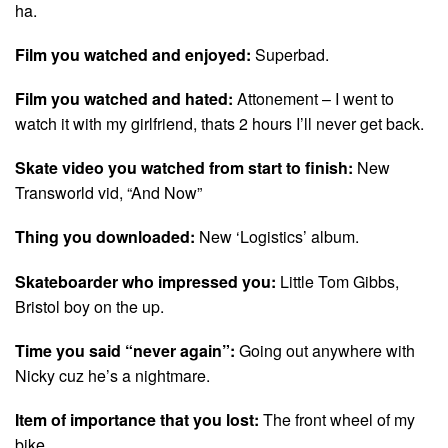
ha.
Film you watched and enjoyed:
Superbad.
Film you watched and hated:
Attonement – I went to
watch it with my girlfriend, thats 2 hours I’ll never get back.
Skate video you watched from start to finish:
New
Transworld vid, “And Now”
Thing you downloaded:
New ‘Logistics’ album.
Skateboarder who impressed you:
Little Tom Gibbs,
Bristol boy on the up.
Time you said “never again”:
Going out anywhere with
Nicky cuz he’s a nightmare.
Item of importance that you lost:
The front wheel of my
bike.