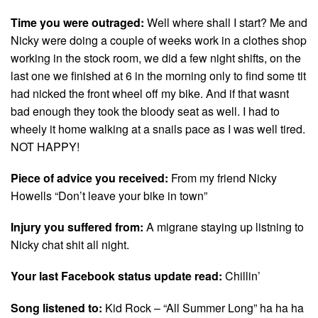
Time you were outraged:
Well where shall I start? Me and
Nicky were doing a couple of weeks work in a clothes shop
working in the stock room, we did a few night shifts, on the
last one we finished at 6 in the morning only to find some tit
had nicked the front wheel off my bike. And if that wasnt
bad enough they took the bloody seat as well. I had to
wheely it home walking at a snails pace as I was well tired.
NOT HAPPY!
Piece of advice you received:
From my friend Nicky
Howells “Don’t leave your bike in town”
Injury you suffered from:
A migrane staying up listning to
Nicky chat shit all night.
Your last Facebook status update read:
Chillin’
Song listened to:
Kid Rock – “All Summer Long” ha ha ha