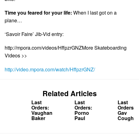
Time you feared for your life:
When I last got on a
plane…
‘Savoir Faire’ Jib-Vid entry:
http://mpora.com/videos/HffpzrGNZMore Skateboarding
Videos >>
http://video.mpora.com/watch/HffpzrGNZ/
Related Articles
Last
Last
Last
Orders:
Orders:
Orders:
Vaughan
Porno
Gav
Baker
Paul
Coughla