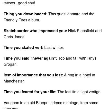
tattoos ..good shit!
Thing you downloaded:
This questionnaire and the
Friendly Fires album.
Skateboarder who impressed you:
Nick Stansfield and
Chris Jones.
Time you skated vert:
Last winter.
Time you said “never again”:
Top and tail with Rhys
Grogan.
Item of importance that you lost:
A ring in a hotel in
Manchester.
Time you feared for your life:
The last time I got vertigo.
Vaughan in an old Blueprint demo montage, from some
time ago…