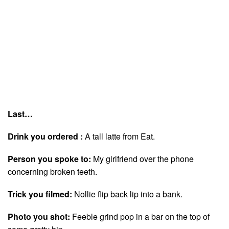
Last…
Drink you ordered :
A tall latte from Eat.
Person you spoke to:
My girlfriend over the phone
concerning broken teeth.
Trick you filmed:
Nollie flip back lip into a bank.
Photo you shot:
Feeble grind pop in a bar on the top of