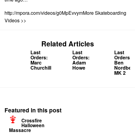
http://mpora.com/videos/g0MpEvvymMore Skateboarding
Videos >>
Related Articles
Last
Last
Last
Orders:
Orders:
Orders:
Marc
Adam
Ben
Churchill
Howe
Nordber
MK 2
Featured in this post
Crossfire
Halloween
Massacre