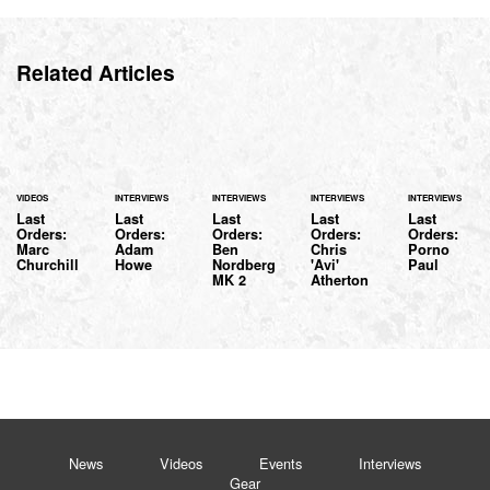
Related Articles
VIDEOS
INTERVIEWS
INTERVIEWS
INTERVIEWS
INTERVIEWS
Last
Last
Last
Last
Last
Orders:
Orders:
Orders:
Orders:
Orders:
Marc
Adam
Ben
Chris
Porno
Churchill
Howe
Nordberg
'Avi'
Paul
MK 2
Atherton
News
Videos
Events
Interviews
Gear