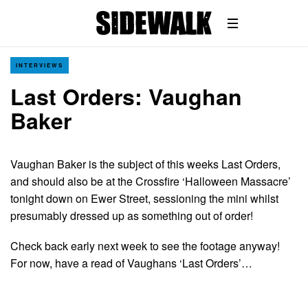
INTERVIEWS
Last Orders: Vaughan
Baker
Vaughan Baker is the subject of this weeks Last Orders,
and should also be at the Crossfire ‘Halloween Massacre’
tonight down on Ewer Street, sessioning the mini whilst
presumably dressed up as something out of order!
Check back early next week to see the footage anyway!
For now, have a read of Vaughans ‘Last Orders’…