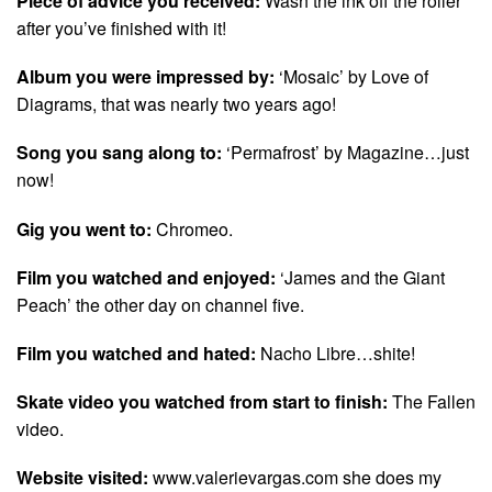
Piece of advice you received:
Wash the ink off the roller
after you’ve finished with it!
Album you were impressed by:
‘Mosaic’ by Love of
Diagrams, that was nearly two years ago!
Song you sang along to:
‘Permafrost’ by Magazine…just
now!
Gig you went to:
Chromeo.
Film you watched and enjoyed:
‘James and the Giant
Peach’ the other day on channel five.
Film you watched and hated:
Nacho Libre…shite!
Skate video you watched from start to finish:
The Fallen
video.
Website visited:
www.valerievargas.com she does my