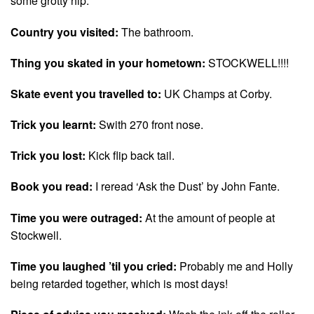
some grotty hip.
Country you visited:
The bathroom.
Thing you skated in your hometown:
STOCKWELL!!!!
Skate event you travelled to:
UK Champs at Corby.
Trick you learnt:
Swith 270 front nose.
Trick you lost:
Kick flip back tail.
Book you read:
I reread ‘Ask the Dust’ by John Fante.
Time you were outraged:
At the amount of people at
Stockwell.
Time you laughed ’til you cried:
Probably me and Holly
being retarded together, which is most days!