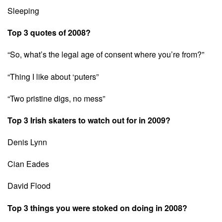
Sleeping
Top 3 quotes of 2008?
“So, what’s the legal age of consent where you’re from?”
“Thing I like about ‘puters”
“Two pristine digs, no mess”
Top 3 Irish skaters to watch out for in 2009?
Denis Lynn
Cian Eades
David Flood
Top 3 things you were stoked on doing in 2008?