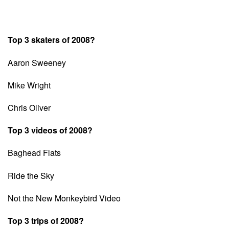
Top 3 skaters of 2008?
Aaron Sweeney
Mike Wright
Chris Oliver
Top 3 videos of 2008?
Baghead Flats
Ride the Sky
Not the New Monkeybird Video
Top 3 trips of 2008?