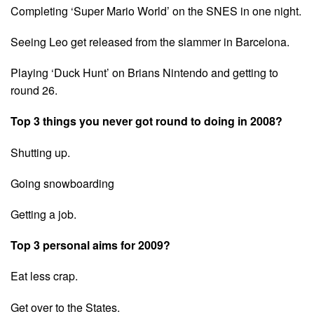
Completing ‘Super Mario World’ on the SNES in one night.
Seeing Leo get released from the slammer in Barcelona.
Playing ‘Duck Hunt’ on Brians Nintendo and getting to
round 26.
Top 3 things you never got round to doing in 2008?
Shutting up.
Going snowboarding
Getting a job.
Top 3 personal aims for 2009?
Eat less crap.
Get over to the States.