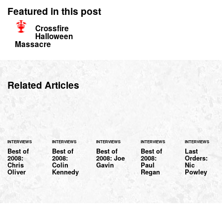
Featured in this post
Crossfire
Halloween
Massacre
Related Articles
INTERVIEWS
INTERVIEWS
INTERVIEWS
INTERVIEWS
INTERVIEWS
Best of
Best of
Best of
Best of
Last
2008:
2008:
2008: Joe
2008:
Orders:
Chris
Colin
Gavin
Paul
Nic
Oliver
Kennedy
Regan
Powley