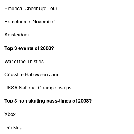
Emerica ‘Cheer Up’ Tour.
Barcelona in November.
Amsterdam.
Top 3 events of 2008?
War of the Thistles
Crossfire Halloween Jam
UKSA National Championships
Top 3 non skating pass-times of 2008?
Xbox
Drinking