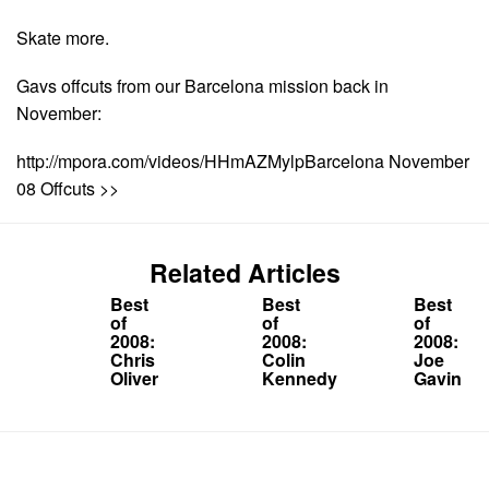
Skate more.
Gavs offcuts from our Barcelona mission back in
November:
http://mpora.com/videos/HHmAZMylpBarcelona November
08 Offcuts >>
Related Articles
Best
Best
Best
of
of
of
2008:
2008:
2008:
Chris
Colin
Joe
Oliver
Kennedy
Gavin