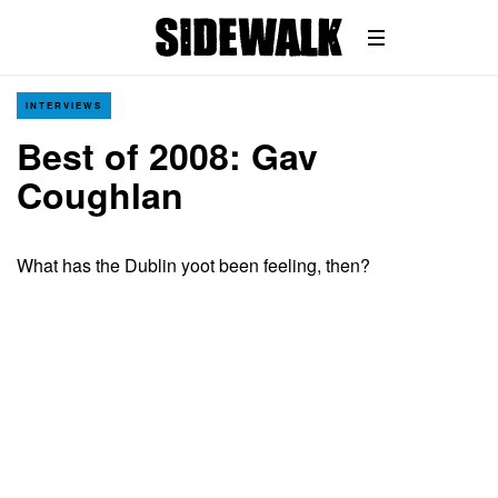
INTERVIEWS
Best of 2008: Gav
Coughlan
What has the Dublin yoot been feeling, then?