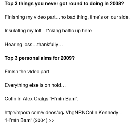
Top 3 things you never got round to doing in 2008?
Finishing my video part…no bad thing, time’s on our side.
Insulating my loft…f*cking baltic up here.
Hearing loss…thankfully…
Top 3 personal aims for 2009?
Finish the video part.
Everything else is on hold…
Colin in Alex Craigs “H’min Bam”:
http://mpora.com/videos/uqJVhgNRNColin Kennedy –
“H’min Bam” (2004) >>