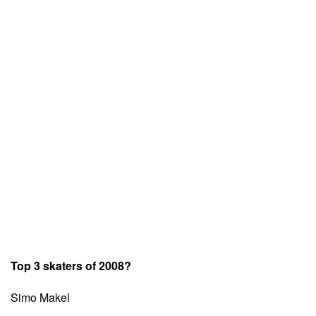
Top 3 skaters of 2008?
Simo Makel