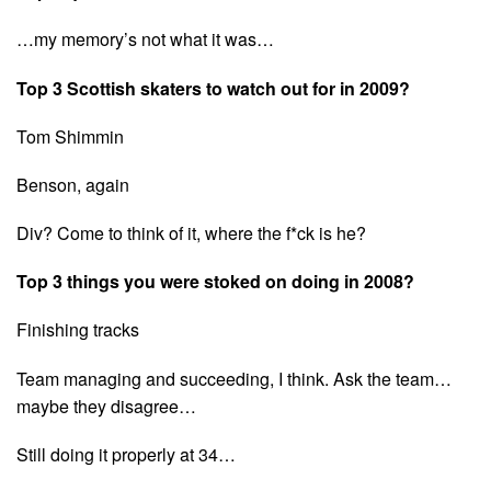
…my memory’s not what it was…
Top 3 Scottish skaters to watch out for in 2009?
Tom Shimmin
Benson, again
Div? Come to think of it, where the f*ck is he?
Top 3 things you were stoked on doing in 2008?
Finishing tracks
Team managing and succeeding, I think. Ask the team…
maybe they disagree…
Still doing it properly at 34…