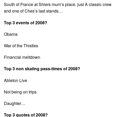
South of France at Shiers mum’s place. just A classic crew
and one of Ches’s last stands…
Top 3 events of 2008?
Obama
War of the Thistles
Financial meltdown
Top 3 non skating pass-times of 2008?
Ableton Live
Not being on trips
Daughter…
Top 3 quotes of 2008?