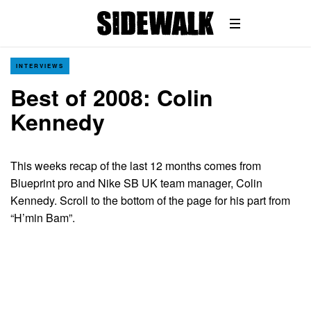
INTERVIEWS
Best of 2008: Colin
Kennedy
This weeks recap of the last 12 months comes from
Blueprint pro and Nike SB UK team manager, Colin
Kennedy. Scroll to the bottom of the page for his part from
“H’min Bam”.