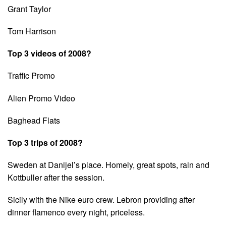
Grant Taylor
Tom Harrison
Top 3 videos of 2008?
Traffic Promo
Alien Promo Video
Baghead Flats
Top 3 trips of 2008?
Sweden at Danijel’s place. Homely, great spots, rain and
Kottbuller after the session.
Sicily with the Nike euro crew. Lebron providing after
dinner flamenco every night, priceless.