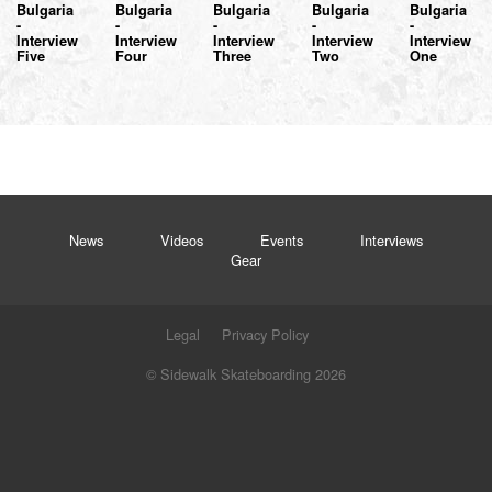
Bulgaria
Bulgaria
Bulgaria
Bulgaria
Bulgaria
-
-
-
-
-
Interview
Interview
Interview
Interview
Interview
Five
Four
Three
Two
One
News
Videos
Events
Interviews
Gear
Legal
Privacy Policy
© Sidewalk Skateboarding 2026