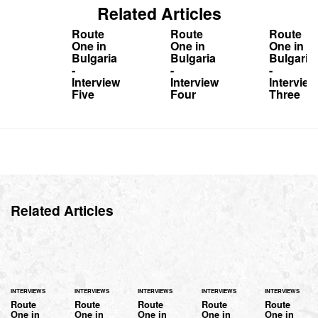
Related Articles
Route
Route
Route
One in
One in
One in
Bulgaria
Bulgaria
Bulgaria
-
-
-
Interview
Interview
Interview
Five
Four
Three
Related Articles
INTERVIEWS
INTERVIEWS
INTERVIEWS
INTERVIEWS
INTERVIEWS
Route
Route
Route
Route
Route
One in
One in
One in
One in
One in