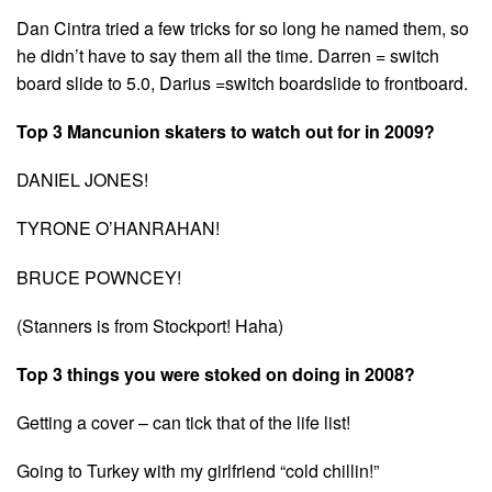
Dan Cintra tried a few tricks for so long he named them, so
he didn’t have to say them all the time. Darren = switch
board slide to 5.0, Darius =switch boardslide to frontboard.
Top 3 Mancunion skaters to watch out for in 2009?
DANIEL JONES!
TYRONE O’HANRAHAN!
BRUCE POWNCEY!
(Stanners is from Stockport! Haha)
Top 3 things you were stoked on doing in 2008?
Getting a cover – can tick that of the life list!
Going to Turkey with my girlfriend “cold chillin!”