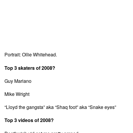
Portrait: Ollie Whitehead.
Top 3 skaters of 2008?
Guy Mariano
Mike Wright
“Lloyd the gangsta” aka “Shaq foot” aka “Snake eyes”
Top 3 videos of 2008?