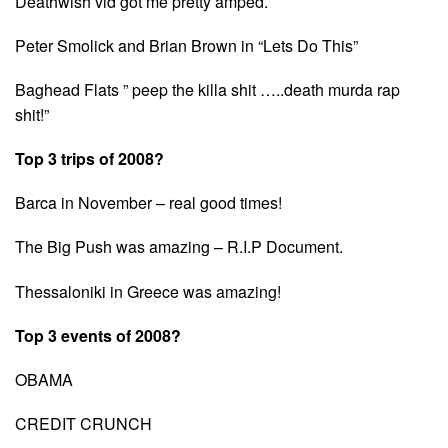
Deathwish vid got me pretty amped.
Peter Smolick and Brian Brown in “Lets Do This”
Baghead Flats ” peep the killa shit …..death murda rap
shit!”
Top 3 trips of 2008?
Barca in November – real good times!
The Big Push was amazing – R.I.P Document.
Thessaloniki in Greece was amazing!
Top 3 events of 2008?
OBAMA
CREDIT CRUNCH