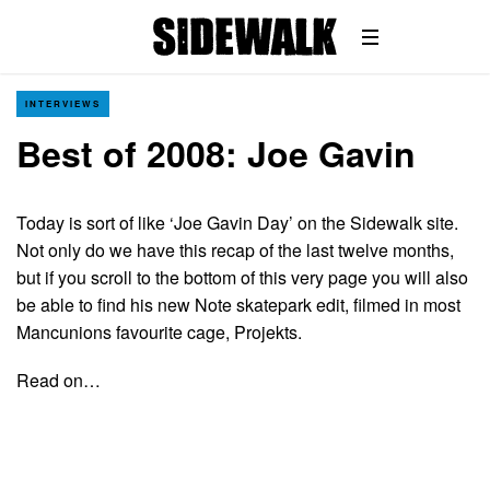
INTERVIEWS
Best of 2008: Joe Gavin
Today is sort of like ‘Joe Gavin Day’ on the Sidewalk site.
Not only do we have this recap of the last twelve months,
but if you scroll to the bottom of this very page you will also
be able to find his new Note skatepark edit, filmed in most
Mancunions favourite cage, Projekts.
Read on…