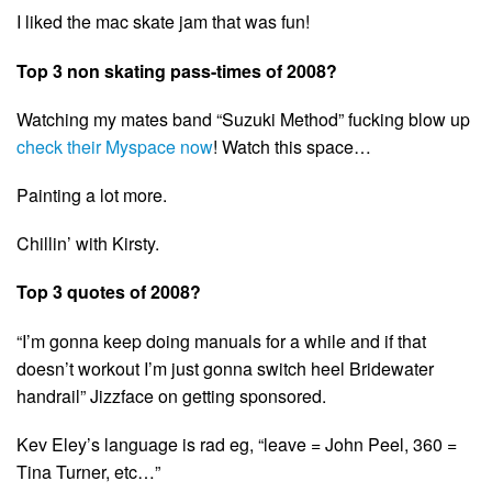
I liked the mac skate jam that was fun!
Top 3 non skating pass-times of 2008?
Watching my mates band “Suzuki Method” fucking blow up
check their Myspace now
! Watch this space…
Painting a lot more.
Chillin’ with Kirsty.
Top 3 quotes of 2008?
“I’m gonna keep doing manuals for a while and if that
doesn’t workout I’m just gonna switch heel Bridewater
handrail” Jizzface on getting sponsored.
Kev Eley’s language is rad eg, “leave = John Peel, 360 =
Tina Turner, etc…”