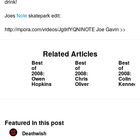
drink!
Joes
Note
skatepark edit:
http://mpora.com/videos/Jg9ifYQNlNOTE Joe Gavin >>
Related Articles
Best
Best
Best
of
of
of
2008:
2008:
2008:
Owen
Chris
Colin
Hopkins
Oliver
Kennedy
Featured in this post
Deathwish