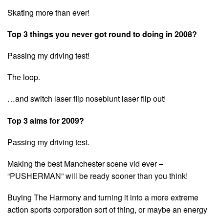
Skating more than ever!
Top 3 things you never got round to doing in 2008?
Passing my driving test!
The loop.
…and switch laser flip noseblunt laser flip out!
Top 3 aims for 2009?
Passing my driving test.
Making the best Manchester scene vid ever –
“PUSHERMAN” will be ready sooner than you think!
Buying The Harmony and turning it into a more extreme
action sports corporation sort of thing, or maybe an energy