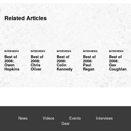
Related Articles
INTERVIEWS
INTERVIEWS
INTERVIEWS
INTERVIEWS
INTERVIEWS
Best of
Best of
Best of
Best of
Best of
2008:
2008:
2008:
2008:
2008:
Owen
Chris
Colin
Paul
Gav
Hopkins
Oliver
Kennedy
Regan
Coughlan
News
Videos
Events
Interviews
Gear