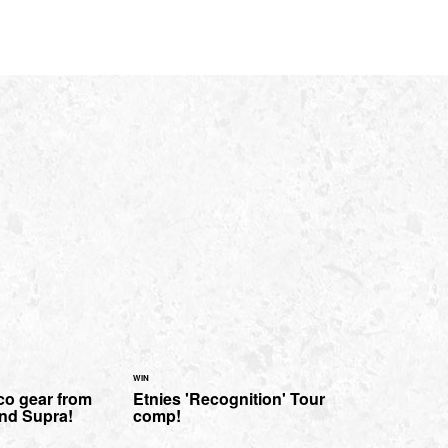
WIN
co gear from
Etnies 'Recognition' Tour
nd Supra!
comp!