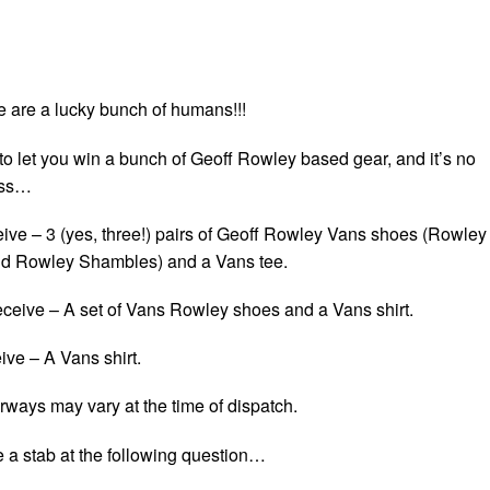
e are a lucky bunch of humans!!!
o let you win a bunch of Geoff Rowley based gear, and it’s no
ess…
eive – 3 (yes, three!) pairs of Geoff Rowley Vans shoes (Rowley
d Rowley Shambles) and a Vans tee.
eceive – A set of Vans Rowley shoes and a Vans shirt.
eive – A Vans shirt.
rways may vary at the time of dispatch.
e a stab at the following question…