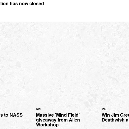
ition has now closed
WIN
WIN
ts to NASS
Massive 'Mind Field'
Win Jim Gre
giveaway from Alien
Deathwish a
Workshop