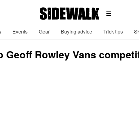
s
Events
Gear
Buying advice
Trick tips
Sk
 Geoff Rowley Vans competi