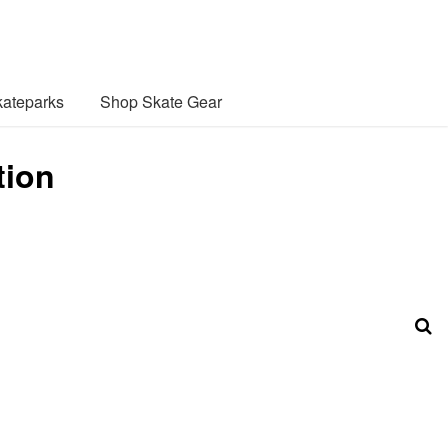
ateparks
Shop Skate Gear
tion