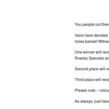
You people out ther
Vans have decided t
holes barred! Witn
One winner will rec
Rowley Specials an
Second place will r
Third place will rec
Please note – colou
As always, just hav