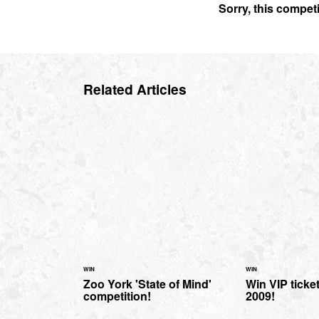
Sorry, this compet
Related Articles
WIN
WIN
Zoo York 'State of Mind'
Win VIP ticke
competition!
2009!