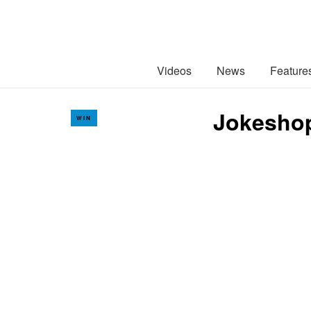
Videos
News
Feature
Jokeshop
WIN