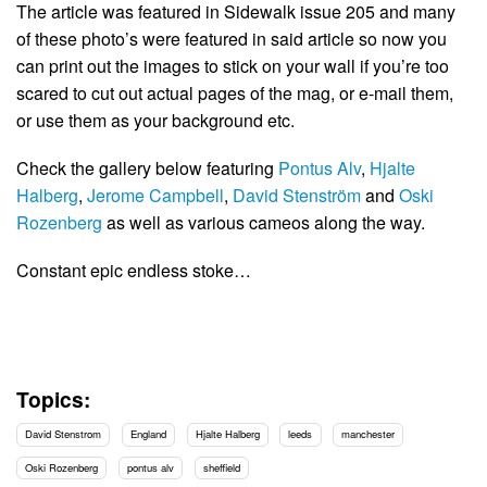
The article was featured in Sidewalk issue 205 and many
of these photo’s were featured in said article so now you
can print out the images to stick on your wall if you’re too
scared to cut out actual pages of the mag, or e-mail them,
or use them as your background etc.
Check the gallery below featuring
Pontus Alv
,
Hjalte
Halberg
,
Jerome Campbell
,
David Stenström
and
Oski
Rozenberg
as well as various cameos along the way.
Constant epic endless stoke…
Topics:
David Stenstrom
England
Hjalte Halberg
leeds
manchester
Oski Rozenberg
pontus alv
sheffield