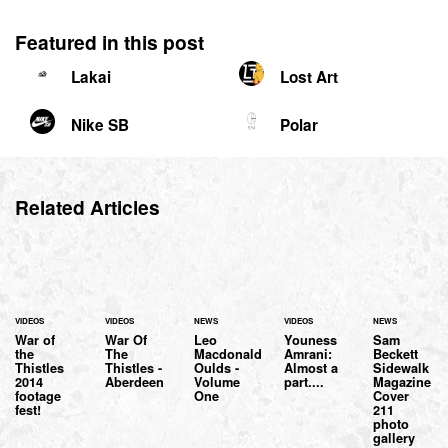
Featured in this post
Lakai
Lost Art
Nike SB
Polar
Related Articles
VIDEOS
VIDEOS
NEWS
VIDEOS
NEWS
War of
War Of
Leo
Youness
Sam
the
The
Macdonald
Amrani:
Beckett
Thistles
Thistles -
Oulds -
Almost a
Sidewalk
2014
Aberdeen
Volume
part....
Magazine
footage
One
Cover
fest!
211
photo
gallery