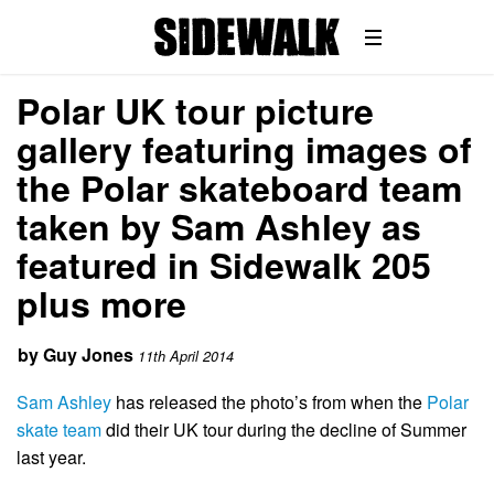
Polar UK tour picture
gallery featuring images of
the Polar skateboard team
taken by Sam Ashley as
featured in Sidewalk 205
plus more
by
Guy Jones
11th April 2014
Sam Ashley
has released the photo’s from when the
Polar
skate team
did their UK tour during the decline of Summer
last year.