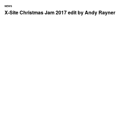
NEWS
X-Site Christmas Jam 2017 edit by Andy Rayner