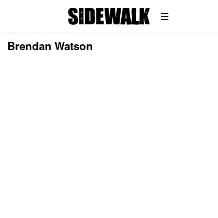
Brendan Watson