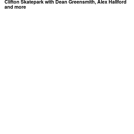
Clifton Skatepark with Dean Greensmith, Alex Hallford
and more