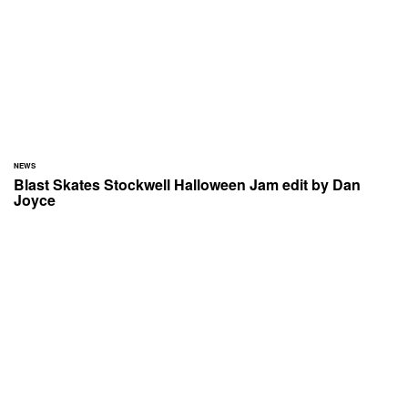
NEWS
Blast Skates Stockwell Halloween Jam edit by Dan
Joyce