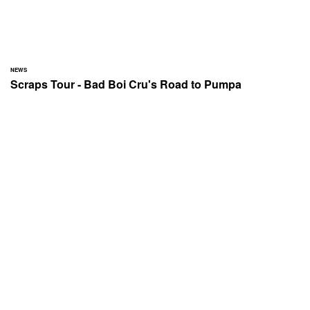
NEWS
Scraps Tour - Bad Boi Cru's Road to Pumpa