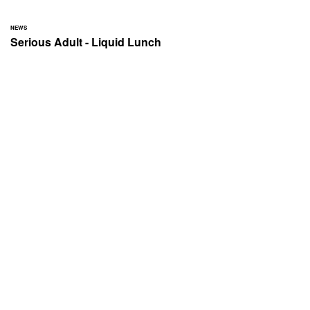
NEWS
Serious Adult - Liquid Lunch