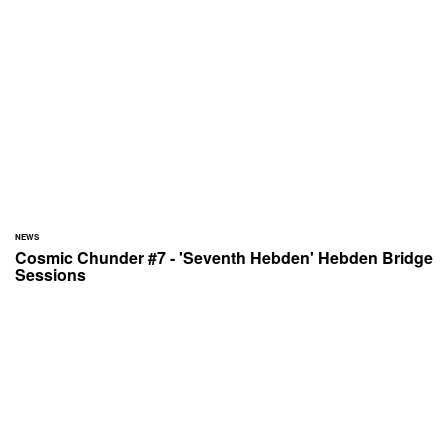
NEWS
Cosmic Chunder #7 - 'Seventh Hebden' Hebden Bridge
Sessions