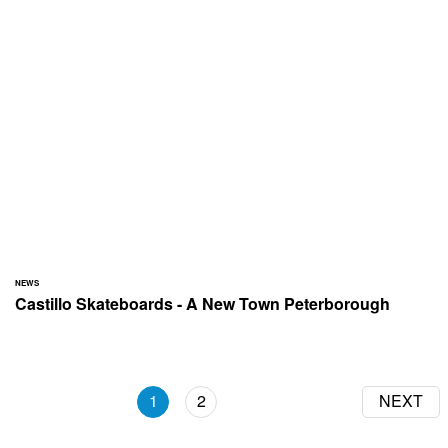
NEWS
Castillo Skateboards - A New Town Peterborough
1
2
NEXT