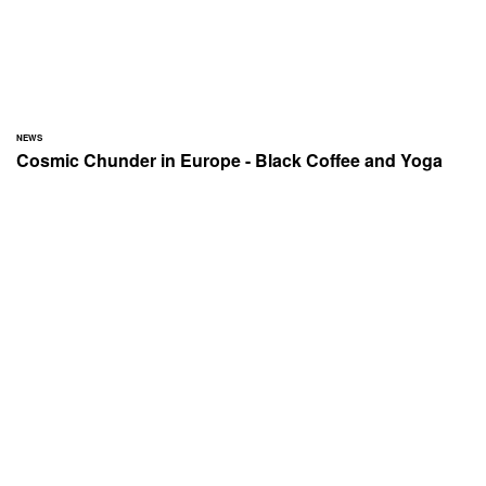
NEWS
Cosmic Chunder in Europe - Black Coffee and Yoga