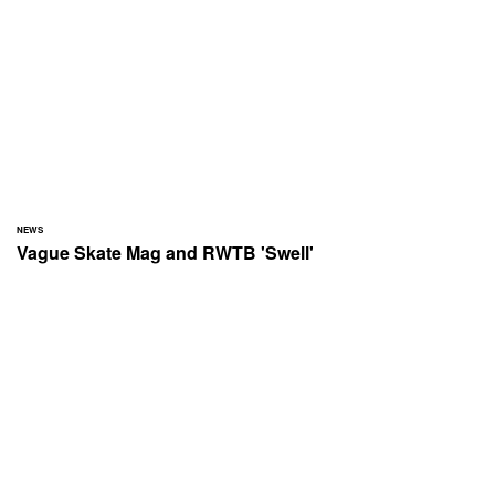
NEWS
Vague Skate Mag and RWTB 'Swell'