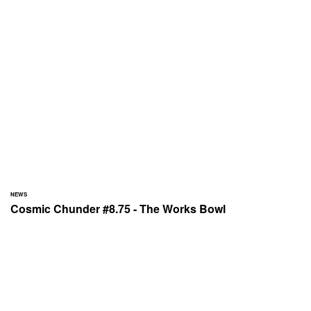
NEWS
Cosmic Chunder #8.75 - The Works Bowl