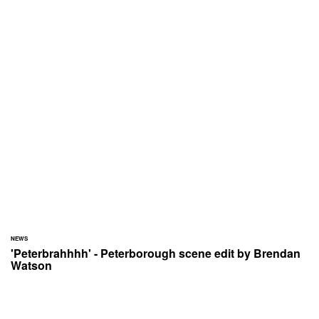
NEWS
'Peterbrahhhh' - Peterborough scene edit by Brendan
Watson