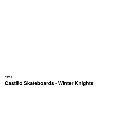
NEWS
Castillo Skateboards - Winter Knights