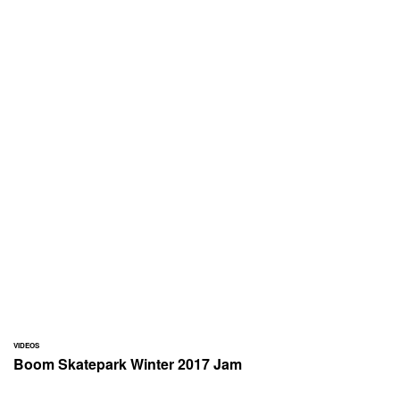
VIDEOS
Boom Skatepark Winter 2017 Jam