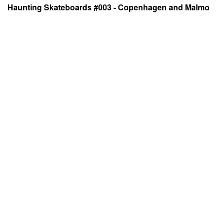
Haunting Skateboards #003 - Copenhagen and Malmo