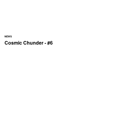
NEWS
Cosmic Chunder - #6