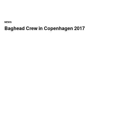
NEWS
Baghead Crew in Copenhagen 2017