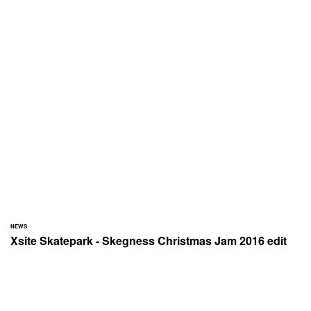
NEWS
Xsite Skatepark - Skegness Christmas Jam 2016 edit