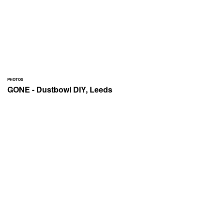
PHOTOS
GONE - Dustbowl DIY, Leeds