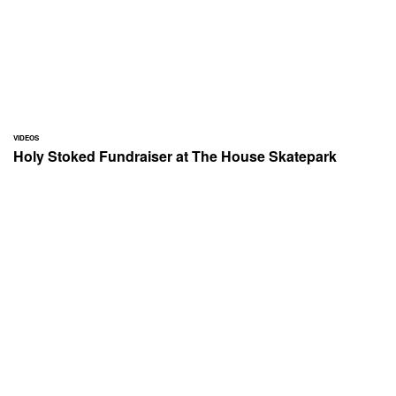
VIDEOS
Holy Stoked Fundraiser at The House Skatepark