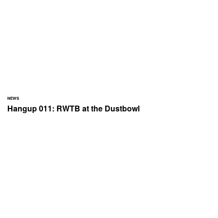
NEWS
Hangup 011: RWTB at the Dustbowl