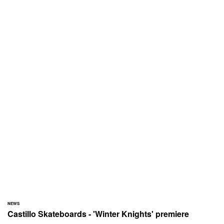
NEWS
Castillo Skateboards - 'Winter Knights' premiere