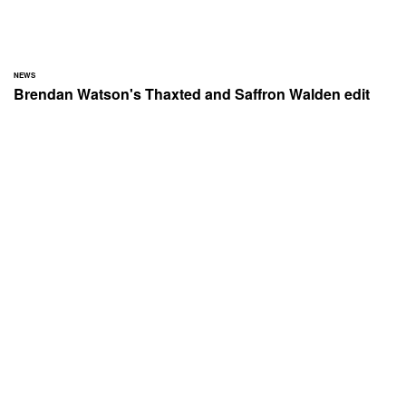
NEWS
Brendan Watson's Thaxted and Saffron Walden edit