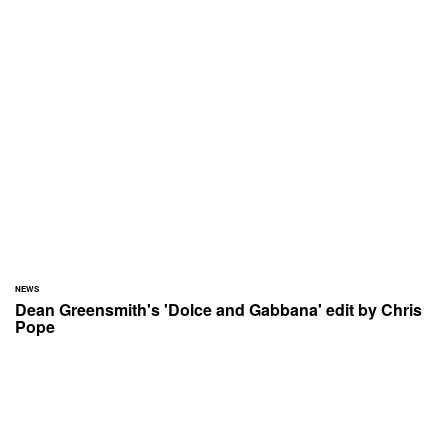
NEWS
Dean Greensmith's 'Dolce and Gabbana' edit by Chris
Pope