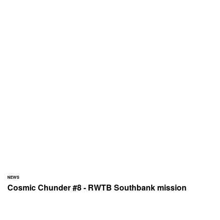
NEWS
Cosmic Chunder #8 - RWTB Southbank mission