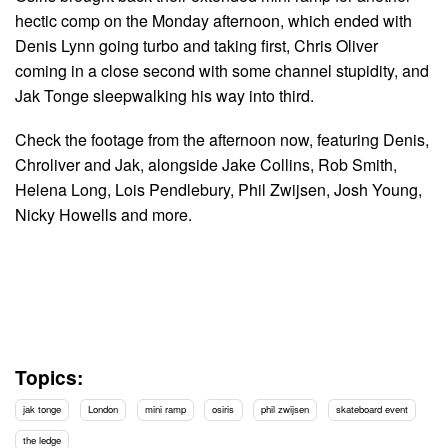
hectic comp on the Monday afternoon, which ended with
Denis Lynn going turbo and taking first, Chris Oliver
coming in a close second with some channel stupidity, and
Jak Tonge sleepwalking his way into third.
Check the footage from the afternoon now, featuring Denis,
Chroliver and Jak, alongside Jake Collins, Rob Smith,
Helena Long, Lois Pendlebury, Phil Zwijsen, Josh Young,
Nicky Howells and more.
Topics:
jak tonge
London
mini ramp
osiris
phil zwijsen
skateboard event
the ledge