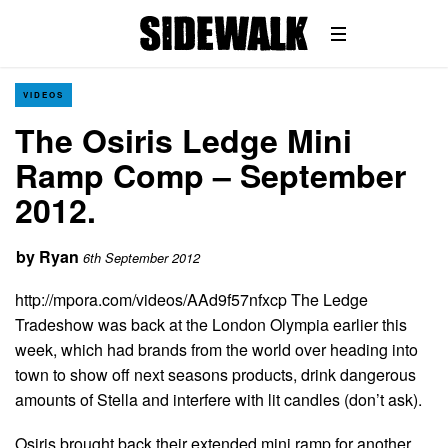
VIDEOS
The Osiris Ledge Mini
Ramp Comp – September
2012.
by
Ryan
6th September 2012
http://mpora.com/videos/AAd9f57nfxcp The Ledge
Tradeshow was back at the London Olympia earlier this
week, which had brands from the world over heading into
town to show off next seasons products, drink dangerous
amounts of Stella and interfere with lit candles (don’t ask).
Osiris brought back their extended mini ramp for another