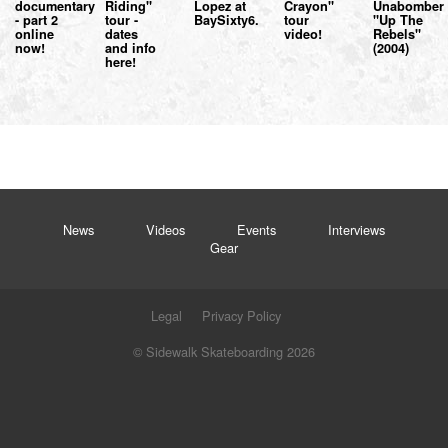
documentary
Riding"
Lopez at
Crayon"
Unabomber
- part 2
tour -
BaySixty6.
tour
"Up The
online
dates
video!
Rebels"
now!
and info
(2004)
here!
News
Videos
Events
Interviews
Gear
Legal
Privacy Policy
© Sidewalk Skateboarding 2026