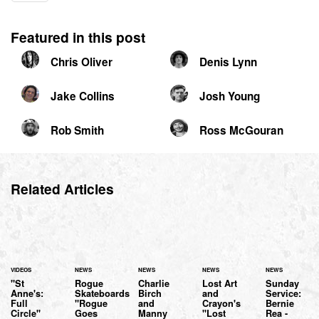
Featured in this post
Chris Oliver
Denis Lynn
Jake Collins
Josh Young
Rob Smith
Ross McGouran
Related Articles
VIDEOS
NEWS
NEWS
NEWS
NEWS
"St
Rogue
Charlie
Lost Art
Sunday
Anne's:
Skateboards
Birch
and
Service:
Full
"Rogue
and
Crayon's
Bernie
Circle"
Goes
Manny
"Lost
Rea -