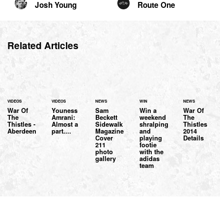
Josh Young
Route One
Related Articles
VIDEOS
VIDEOS
NEWS
WIN
NEWS
War Of
Youness
Sam
Win a
War Of
The
Amrani:
Beckett
weekend
The
Thistles -
Almost a
Sidewalk
shralping
Thistles
Aberdeen
part....
Magazine
and
2014
Cover
playing
Details
211
footie
photo
with the
gallery
adidas
team