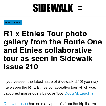
GALLERIES
R1 x Etnies Tour photo
gallery from the Route One
and Etnies collaborative
tour as seen in Sidewalk
issue 210
If you’ve seen the latest issue of Sidewalk (210) you may
have seen the R1 x Etnies collaborative tour which was
captioned marvelously by cover boy
Doug McLaughlan!
Chris Johnson
had so many photo’s from the trip that we