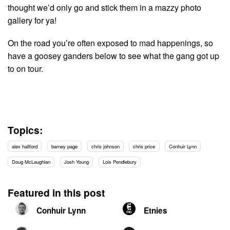
thought we’d only go and stick them in a mazzy photo
gallery for ya!
On the road you’re often exposed to mad happenings, so
have a goosey ganders below to see what the gang got up
to on tour.
Topics:
alex hallford
barney page
chris johnson
chris price
Conhuir Lynn
Doug McLaughlan
Josh Young
Lois Pendlebury
Featured in this post
Conhuir Lynn
Etnies