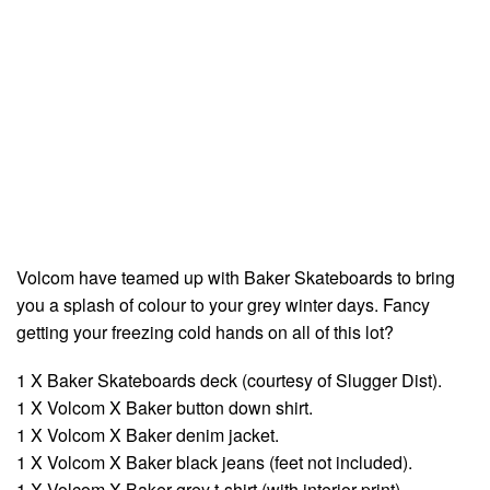
Volcom have teamed up with Baker Skateboards to bring
you a splash of colour to your grey winter days. Fancy
getting your freezing cold hands on all of this lot?
1 X Baker Skateboards deck (courtesy of Slugger Dist).
1 X Volcom X Baker button down shirt.
1 X Volcom X Baker denim jacket.
1 X Volcom X Baker black jeans (feet not included).
1 X Volcom X Baker grey t-shirt (with interior print).