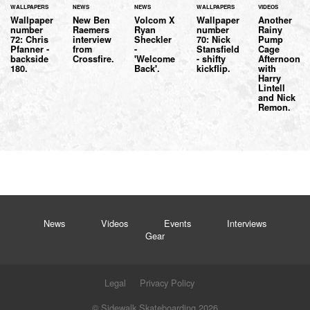
WALLPAPERS
NEWS
NEWS
WALLPAPERS
VIDEOS
Wallpaper
New Ben
Volcom X
Wallpaper
Another
number
Raemers
Ryan
number
Rainy
72: Chris
interview
Sheckler
70: Nick
Pump
Pfanner -
from
-
Stansfield
Cage
backside
Crossfire.
'Welcome
- shifty
Afternoon
180.
Back'.
kickflip.
with
Harry
Lintell
and Nick
Remon.
News
Videos
Events
Interviews
Gear
Legal
Privacy Policy
© Sidewalk Skateboarding 2026