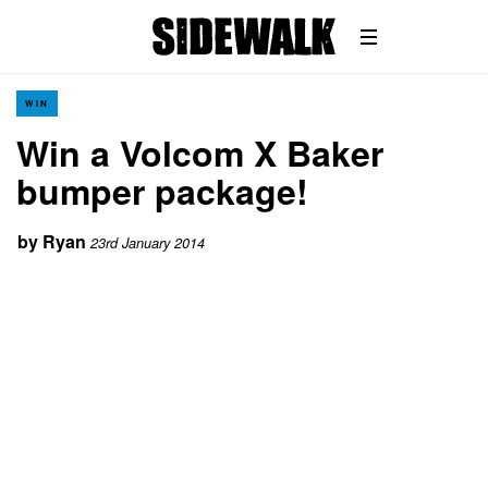
WIN
Win a Volcom X Baker
bumper package!
by
Ryan
23rd January 2014