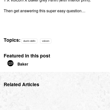
Then get answering this super easy question…
Topics:
dustin dollin
volcom
Featured in this post
Baker
Related Articles