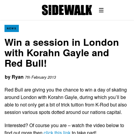
NEWS
Win a session in London
with Korahn Gayle and
Red Bull!
by
Ryan
7th February 2013
Red Bull are giving you the chance to win a day of skating
around London with Korahn Gayle, during which you’ll be
able to not only get a bit of trick tuition from K-Rod but also
session various spots dotted around our nations capital.
Interested? Of course you are – watch the video below to
find out more then
click this link
to take part!