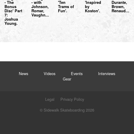
- The
- with
'Ten
'Inspired
Durante,
Bonus
Johnson,
Trams of
by
Brown,
Disc' Part
Romar,
Fun'.
Koston'.
Renaud...
7:
Vaughn...
Joshua
Young.
News
Videos
Events
Interviews
Gear
Legal
Privacy Policy
© Sidewalk Skateboarding 2026