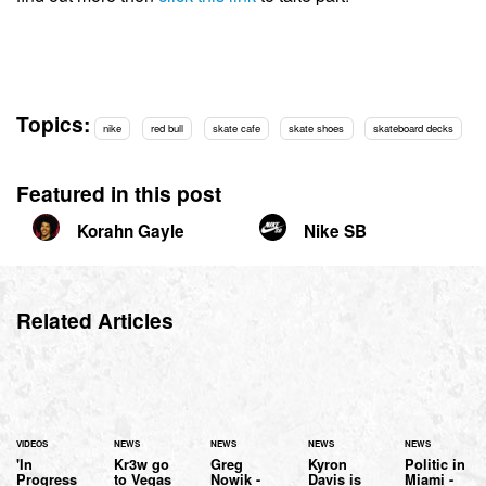
Topics:
nike
red bull
skate cafe
skate shoes
skateboard decks
Featured in this post
Korahn Gayle
Nike SB
Related Articles
VIDEOS
NEWS
NEWS
NEWS
NEWS
'In
Kr3w go
Greg
Kyron
Politic in
Progress
to Vegas
Nowik -
Davis is
Miami -