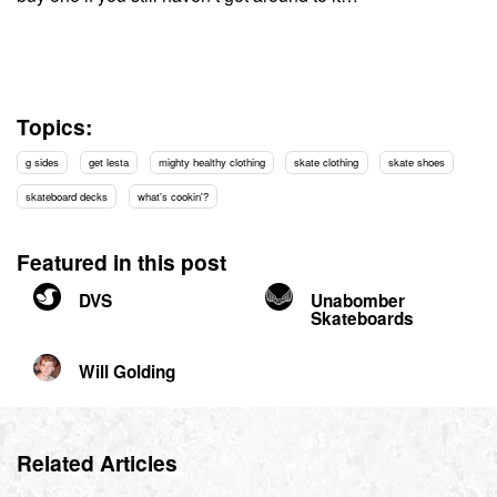
Topics:
g sides
get lesta
mighty healthy clothing
skate clothing
skate shoes
skateboard decks
what's cookin'?
Featured in this post
DVS
Unabomber
Skateboards
Will Golding
Related Articles