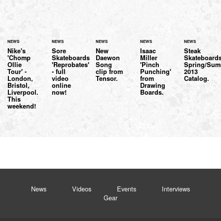
NEWS
NEWS
NEWS
NEWS
NEWS
Nike's
Sore
New
Isaac
Steak
'Chomp
Skateboards
Daewon
Miller
Skateboard
Ollie
'Reprobates'
Song
'Pinch
Spring/Sum
Tour' -
- full
clip from
Punching'
2013
London,
video
Tensor.
from
Catalog.
Bristol,
online
Drawing
Liverpool.
now!
Boards.
This
weekend!
News
Videos
Events
Interviews
Gear