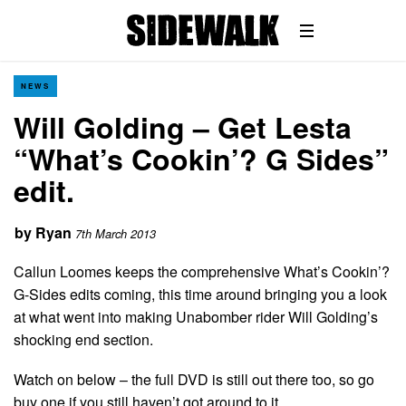
NEWS
Will Golding – Get Lesta
“What’s Cookin’? G Sides”
edit.
by
Ryan
7th March 2013
Callun Loomes keeps the comprehensive What’s Cookin’?
G-Sides edits coming, this time around bringing you a look
at what went into making Unabomber rider Will Golding’s
shocking end section.
Watch on below – the full DVD is still out there too, so go
buy one if you still haven’t got around to it…