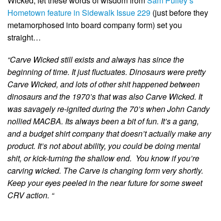
Wicked, let these words of wisdom from
Sam Pulley’s
Hometown feature in Sidewalk Issue 229
(just before they
metamorphosed into board company form) set you
straight…
“Carve Wicked still exists and always has since the
beginning of time. It just fluctuates. Dinosaurs were pretty
Carve Wicked, and lots of other shit happened between
dinosaurs and the 1970’s that was also Carve Wicked. It
was savagely re-ignited during the 70’s when John Candy
nollied MACBA. Its always been a bit of fun. It’s a gang,
and a budget shirt company that doesn’t actually make any
product. It’s not about ability, you could be doing mental
shit, or kick-turning the shallow end.
You know if you’re
carving wicked. The Carve is changing form very shortly.
Keep your eyes peeled in the near future for some sweet
CRV action. “