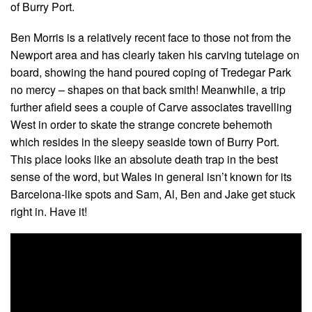
of Burry Port.
Ben Morris is a relatively recent face to those not from the
Newport area and has clearly taken his carving tutelage on
board, showing the hand poured coping of Tredegar Park
no mercy – shapes on that back smith! Meanwhile, a trip
further afield sees a couple of Carve associates travelling
West in order to skate the strange concrete behemoth
which resides in the sleepy seaside town of Burry Port.
This place looks like an absolute death trap in the best
sense of the word, but Wales in general isn’t known for its
Barcelona-like spots and Sam, Al, Ben and Jake get stuck
right in. Have it!