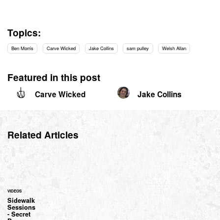
Topics:
Ben Morris
Carve Wicked
Jake Collins
sam pulley
Welsh Allan
Featured in this post
Carve Wicked
Jake Collins
Related Articles
VIDEOS
Sidewalk
Sessions
- Secret