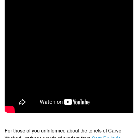
For those of you uninformed about the tenets of Carve