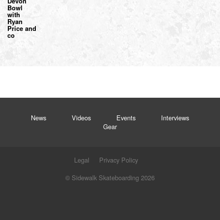
Devon
Bowl
with
Ryan
Price and
co
News
Videos
Events
Interviews
Gear
Legal
Privacy Policy
© Sidewalk Skateboarding 2026