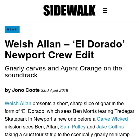
NEWS
Welsh Allan – ‘El Dorado’
Newport Crew Edit
Gnarly carves and Agent Orange on the
soundtrack
by
Jono Coote
23rd April 2018
Welsh Allan
presents a short, sharp slice of gnar in the
form of ‘El Dorado’ which sees Ben Morris tearing Tredegar
Skatepark in Newport a new one before a
Carve Wicked
mission sees Ben, Allan,
Sam Pulley
and
Jake Collins
taking a crust tourist trip to the scenically gnarly miniramp