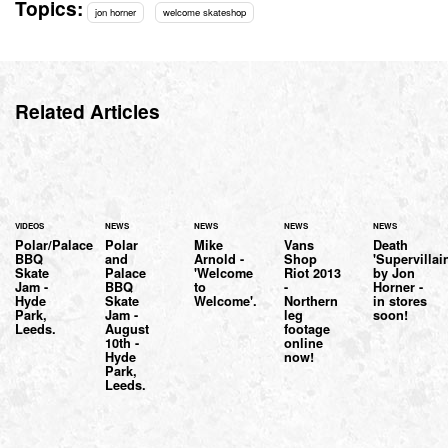
Topics:
jon horner
welcome skateshop
Related Articles
VIDEOS
NEWS
NEWS
NEWS
NEWS
Polar/Palace
Polar
Mike
Vans
Death
BBQ
and
Arnold -
Shop
'Supervillai
Skate
Palace
'Welcome
Riot 2013
by Jon
Jam -
BBQ
to
-
Horner -
Hyde
Skate
Welcome'.
Northern
in stores
Park,
Jam -
leg
soon!
Leeds.
August
footage
10th -
online
Hyde
now!
Park,
Leeds.