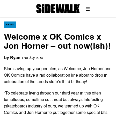
NEWS
Welcome x OK Comics x
Jon Horner – out now(ish)!
by
Ryan
17th July 2013
Start saving up your pennies, as Welcome, Jon Horner and
OK Comics have a rad collaboration line about to drop in
celebration of the Leeds store’s third birthday!
“To celebrate living through our third year in this often
tumultuous, sometime cut throat but always interesting
(skateboard) industry of ours, we teamed up with OK
Comics and Jon Horner to put together some special bits