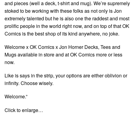
and pieces (well a deck, t-shirt and mug). We’re supremely
stoked to be working with these folks as not only is Jon
extremely talented but he is also one the raddest and most
prolific people in the world right now, and on top of that OK
Comics is the best shop of its kind anywhere, no joke.
Welcome x OK Comics x Jon Horner Decks, Tees and
Mugs available in store and at OK Comics more or less
now.
Like is says in the strip, your options are either oblivion or
infinity. Choose wisely.
Welcome.”
Click to enlarge…