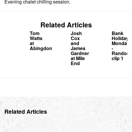
Evening chalet chilling session.
Related Articles
Tom
Josh
Bank
Watts
Cox
Holiday
at
and
Monday
Abingdon
James
-
Gardner
Random
at Mile
clip 1
End
Related Articles