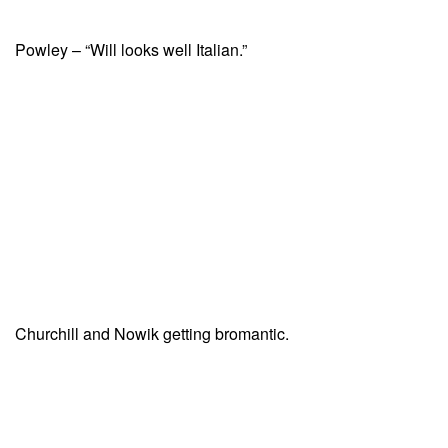
Powley – “Will looks well Italian.”
Churchill and Nowik getting bromantic.