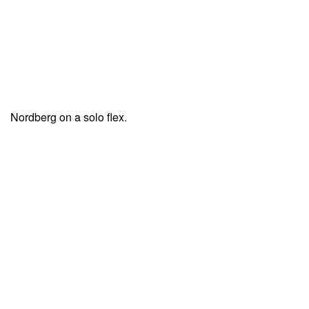
Nordberg on a solo flex.