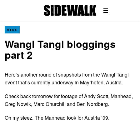
NEWS
Wangl Tangl bloggings
part 2
Here’s another round of snapshots from the Wangl Tangl
event that’s currently underway in Mayrhofen, Austria.
Check back tomorrow for footage of Andy Scott, Manhead,
Greg Nowik, Marc Churchill and Ben Nordberg.
Oh my steez. The Manhead look for Austria ’09.