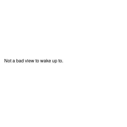
Not a bad view to wake up to.