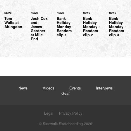
NEWS
NEWS
NEWS
NEWS
NEWS
Tom
Josh Cox
Bank
Bank
Bank
Watts at
and
Holiday
Holiday
Holiday
Abingdon
James
Monday -
Monday -
Monday -
Gardner
Random
Random
Random
at Mile
clip 1
clip 2
clip 3
End
News
Videos
Events
Interviews
Gear
Legal
Privacy Policy
© Sidewalk Skateboarding 2026