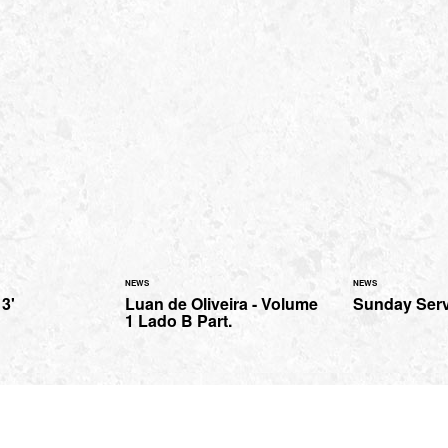
NEWS
NEWS
 3'
Luan de Oliveira - Volume
Sunday Serv
1 Lado B Part.