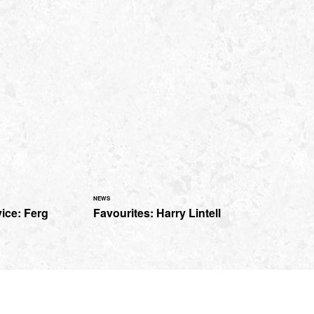
NEWS
ice: Ferg
Favourites: Harry Lintell