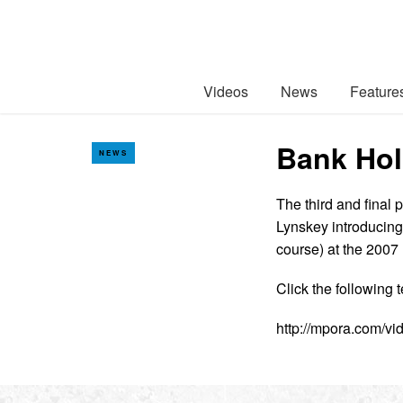
Videos
News
Feature
Bank Hol
NEWS
The third and final 
Lynskey introducing 
course) at the 200
Click the following t
http://mpora.com/