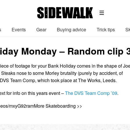
s
Events
Gear
Buying advice
Trick tips
Sk
iday Monday – Random clip 
piece of footage for your Bank Holiday comes in the shape of Jo
Steaks nose to some Morley brutality (purely by accident, of
7 DVS Team Comp, which took place at The Works, Leeds.
ext for info on this years event –
The DVS Team Comp ’09
.
videos/mxyG92ramMore Skateboarding >>