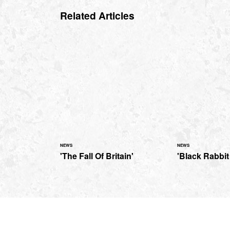
Related Articles
NEWS
NEWS
'The Fall Of Britain'
'Black Rabbit