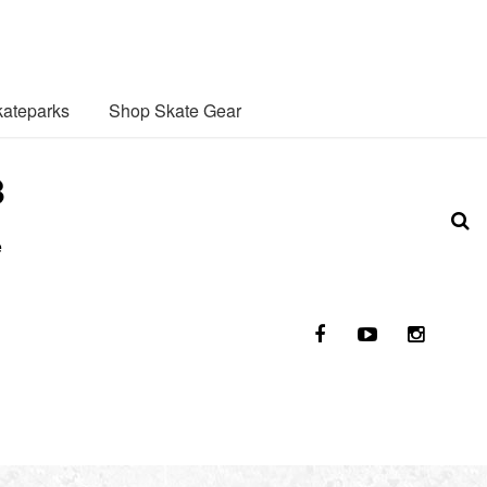
ateparks
Shop Skate Gear
3
e