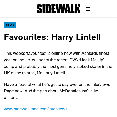
NEWS
Favourites: Harry Lintell
This weeks ‘favourites’ is online now with Ashfords finest
yoot on the up, winner of the recent DVS ‘Hook Me Up’
comp and probably the most genuinely stoked skater in the
UK at the minute, Mr Harry Lintell.
Have a read of what he’s got to say over on the Interviews
Page now. And the part about McDonalds isn’t a lie,
either…
www.sidewalkmag.com/interviews