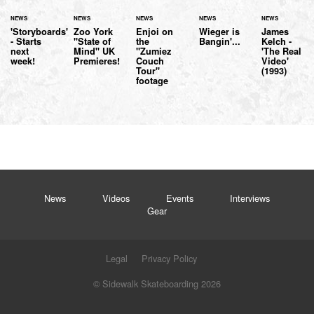
NEWS
NEWS
NEWS
NEWS
NEWS
'Storyboards'
Zoo York
Enjoi on
Wieger is
James
- Starts
"State of
the
Bangin'...
Kelch -
next
Mind" UK
"Zumiez
'The Real
week!
Premieres!
Couch
Video'
Tour"
(1993)
footage
News
Videos
Events
Interviews
Gear
Legal
Privacy Policy
© Sidewalk Skateboarding 2026