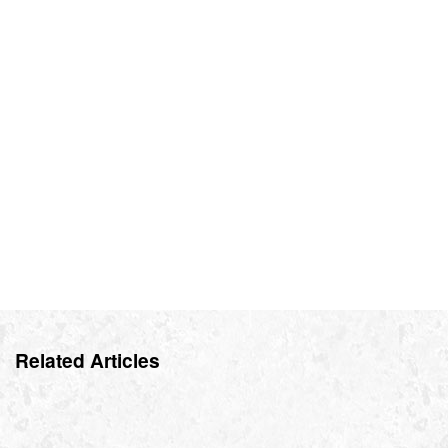
Related Articles