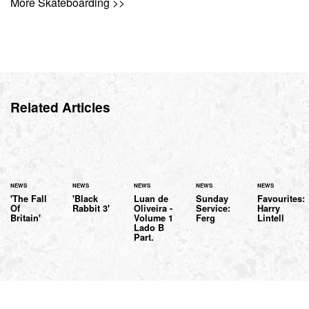
More Skateboarding >>
Related Articles
NEWS
NEWS
NEWS
NEWS
NEWS
'The Fall
'Black
Luan de
Sunday
Favourites:
Of
Rabbit 3'
Oliveira -
Service:
Harry
Britain'
Volume 1
Ferg
Lintell
Lado B
Part.