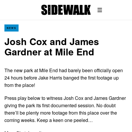
NEWS
Josh Cox and James
Gardner at Mile End
The new park at Mile End had barely been officially open
24 hours before Jake Harris banged the first footage up
from the place!
Press play below to witness Josh Cox and James Gardner
giving the park its first documented session. No doubt
there’ll be plenty more footage from this place over the
coming weeks. Keep a keen one peeled…