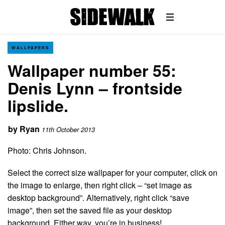
WALLPAPERS
Wallpaper number 55:
Denis Lynn – frontside
lipslide.
by
Ryan
11th October 2013
Photo: Chris Johnson.
Select the correct size wallpaper for your computer, click on
the image to enlarge, then right click – “set image as
desktop background”. Alternatively, right click “save
image”, then set the saved file as your desktop
background. Either way, you’re in business!