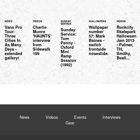
NEWS
VIDEOS
SUNDAY
WALLPAPERS
VIDEOS
SERVICE
Vans Pro
Charlie
Wallpaper
Rockcity
Sunday
Tour:
Munro
number
Skatepark
Service:
Three
'HAUNTS'
57: Mark
Halloween
Tom
Cities In
interview
Baines -
Jam 2013
Penny -
As Many
from
switch
- Palmer,
Oxford
Days -
Sidewalk
frontside
TH,
Mini
extended
199
noseslide.
Smithy,
Ramp
gallery!
Beall...
Session
(1992)
News
Videos
Events
Interviews
Gear