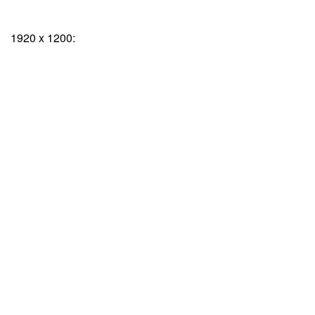
1920 x 1200: