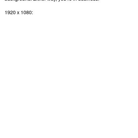
1920 x 1080: