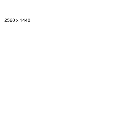
2560 x 1440: