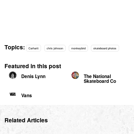
Topics:
Carhartt
chris johnson
monkeybird
skateboard photos
Featured in this post
Denis Lynn
The National
Skateboard Co
Vans
Related Articles