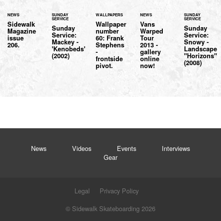
NEWS
SUNDAY
WALLPAPERS
NEWS
SUNDAY
SERVICE
SERVICE
Sidewalk
Wallpaper
Vans
Sunday
Sunday
Magazine
number
Warped
Service:
Service:
issue
60: Frank
Tour
Mackey -
Snowy -
206.
Stephens
2013 -
'Kenobeds'
Landscape
-
gallery
(2002)
"Horizons"
frontside
online
(2008)
pivot.
now!
News
Videos
Events
Interviews
Gear
Legal
Privacy Policy
© Sidewalk Skateboarding 2026