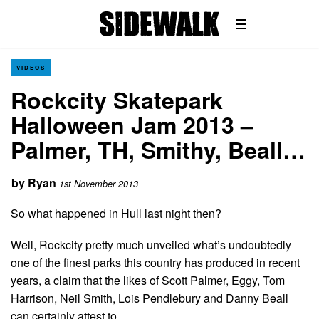
VIDEOS
Rockcity Skatepark
Halloween Jam 2013 –
Palmer, TH, Smithy, Beall…
by
Ryan
1st November 2013
So what happened in Hull last night then?
Well, Rockcity pretty much unveiled what’s undoubtedly
one of the finest parks this country has produced in recent
years, a claim that the likes of Scott Palmer, Eggy, Tom
Harrison, Neil Smith, Lois Pendlebury and Danny Beall
can certainly attest to.