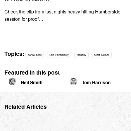
Check the clip from last nights heavy hitting Humberside
session for proof…
Topics:
danny beall
Lois Pendlebury
rockcity
scott palmer
Featured in this post
Neil Smith
Tom Harrison
Related Articles