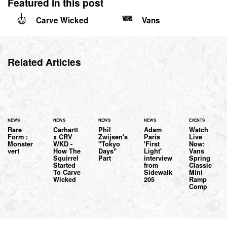
Featured in this post
Carve Wicked
Vans
Related Articles
NEWS
NEWS
NEWS
NEWS
EVENTS
Rare
Carhartt
Phil
Adam
Watch
Form :
x CRV
Zwijsen's
Paris
Live
Monster
WKD -
"Tokyo
'First
Now:
vert
How The
Days"
Light'
Vans
Squirrel
Part
interview
Spring
Started
from
Classic
To Carve
Sidewalk
Mini
Wicked
205
Ramp
Comp