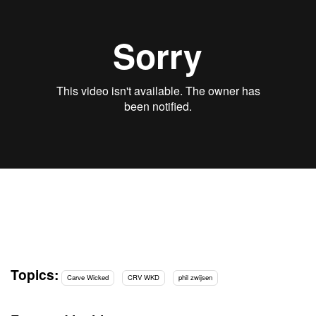
Topics:
Carve Wicked
CRV WKD
phil zwijsen