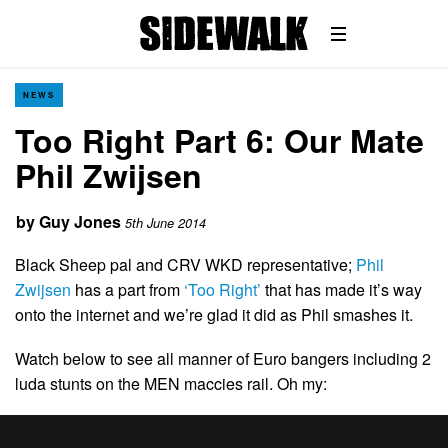
NEWS
Too Right Part 6: Our Mate
Phil Zwijsen
by
Guy Jones
5th June 2014
Black Sheep pal and CRV WKD representative;
Phil
Zwijsen
has a part from
‘Too Right’
that has made it’s way
onto the internet and we’re glad it did as Phil smashes it.
Watch below to see all manner of Euro bangers including 2
luda stunts on the MEN maccies rail. Oh my: