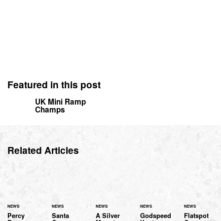
Featured in this post
UK Mini Ramp
Champs
Related Articles
NEWS
NEWS
NEWS
NEWS
NEWS
Percy
Santa
A Silver
Godspeed
Flatspot