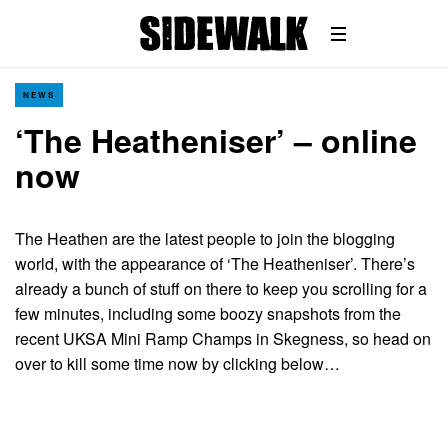
NEWS
‘The Heatheniser’ – online
now
The Heathen are the latest people to join the blogging
world, with the appearance of ‘The Heatheniser’. There’s
already a bunch of stuff on there to keep you scrolling for a
few minutes, including some boozy snapshots from the
recent UKSA Mini Ramp Champs in Skegness, so head on
over to kill some time now by clicking below…