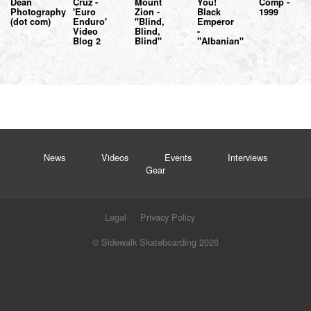
Dean
Cruz -
Mount
You!
Comp -
Photography
'Euro
Zion -
Black
1999
(dot com)
Enduro'
"Blind,
Emperor
Video
Blind,
-
Blog 2
Blind"
"Albanian"
News
Videos
Events
Interviews
Gear
Legal
Privacy Policy
© Sidewalk Skateboarding 2026