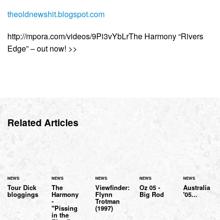
theoldnewshit.blogspot.com
http://mpora.com/videos/9Pi3vYbLrThe Harmony “Rivers
Edge” – out now! >>
Related Articles
NEWS
NEWS
NEWS
NEWS
NEWS
Tour Dick
The
Viewfinder:
Oz 05 -
Australia
bloggings
Harmony
Flynn
Big Rod
'05...
-
Trotman
"Pissing
(1997)
in the