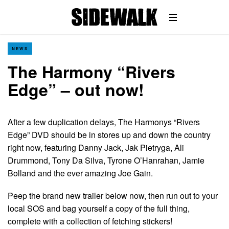
NEWS
The Harmony “Rivers
Edge” – out now!
After a few duplication delays, The Harmonys “Rivers
Edge” DVD should be in stores up and down the country
right now, featuring Danny Jack, Jak Pietryga, Ali
Drummond, Tony Da Silva, Tyrone O’Hanrahan, Jamie
Bolland and the ever amazing Joe Gain.
Peep the brand new trailer below now, then run out to your
local SOS and bag yourself a copy of the full thing,
complete with a collection of fetching stickers!