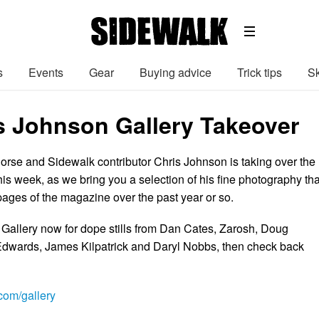
s
Events
Gear
Buying advice
Trick tips
Sk
s Johnson Gallery Takeover
rse and Sidewalk contributor Chris Johnson is taking over the
this week, as we bring you a selection of his fine photography tha
pages of the magazine over the past year or so.
 Gallery now for dope stills from Dan Cates, Zarosh, Doug
dwards, James Kilpatrick and Daryl Nobbs, then check back
om/gallery