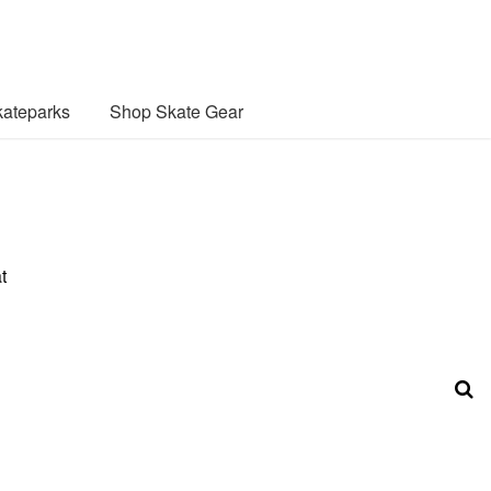
ateparks
Shop Skate Gear
t