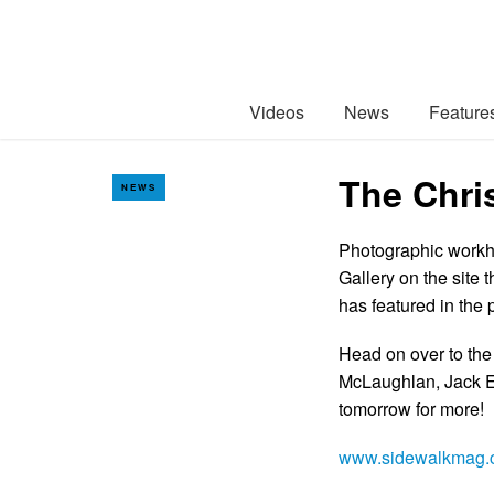
Videos
News
Feature
The Chri
NEWS
Photographic workho
Gallery on the site 
has featured in the 
Head on over to the
McLaughlan, Jack E
tomorrow for more!
www.sidewalkmag.c