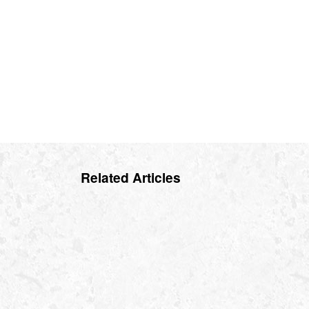
Related Articles