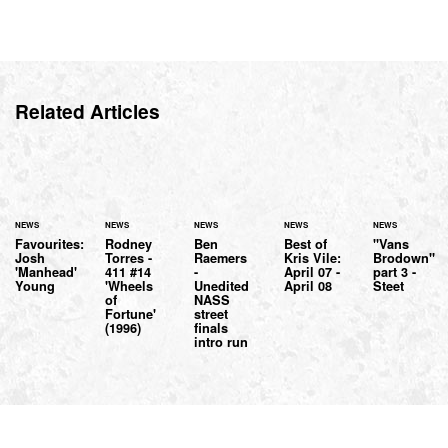
Related Articles
NEWS
NEWS
NEWS
NEWS
NEWS
Favourites:
Rodney
Ben
Best of
"Vans
Josh
Torres -
Raemers
Kris Vile:
Brodown"
'Manhead'
411 #14
-
April 07 -
part 3 -
Young
'Wheels
Unedited
April 08
Steet
of
NASS
Fortune'
street
(1996)
finals
intro run