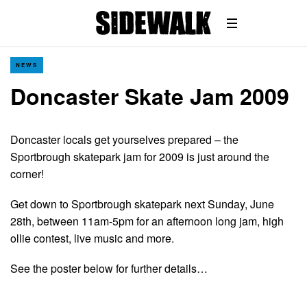
NEWS
Doncaster Skate Jam 2009
Doncaster locals get yourselves prepared – the
Sportbrough skatepark jam for 2009 is just around the
corner!
Get down to Sportbrough skatepark next Sunday, June
28th, between 11am-5pm for an afternoon long jam, high
ollie contest, live music and more.
See the poster below for further details…