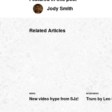
Jody Smith
Related Articles
NEWS
INTERVIEWS
New video hype from SJz!
Truro by Leo