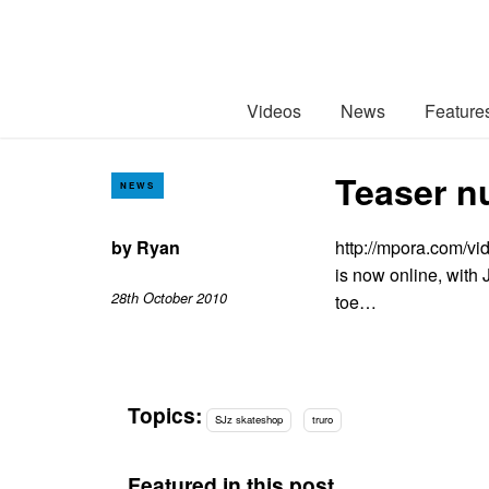
Videos
News
Feature
Teaser n
NEWS
by
Ryan
http://mpora.com/vi
is now online, with 
28th October 2010
toe…
Topics:
SJz skateshop
truro
Featured in this post