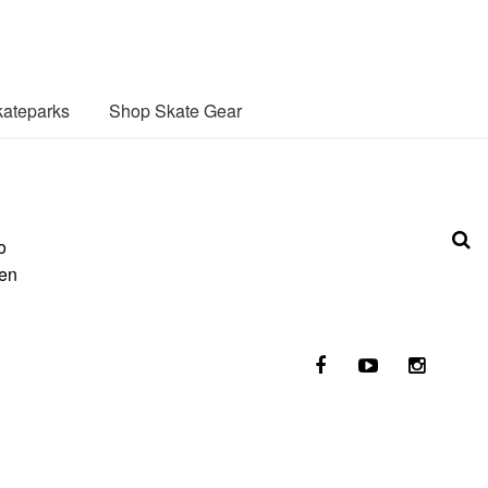
ateparks
Shop Skate Gear
o
ken