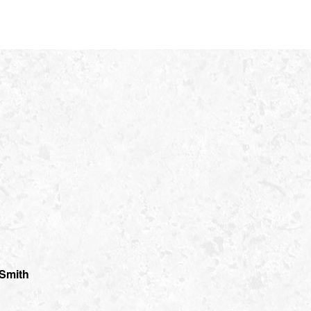
 Smith