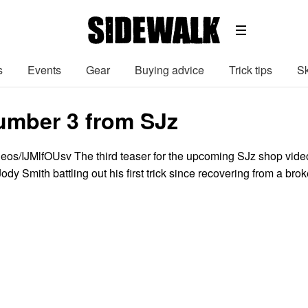
s
Events
Gear
Buying advice
Trick tips
Sk
umber 3 from SJz
deos/IJMlfOUsv The third teaser for the upcoming SJz shop vide
Jody Smith battling out his first trick since recovering from a bro