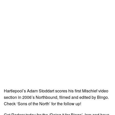
Hartlepool’s Adam Stoddart scores his first Mischief video
section in 2006’s Northbound, filmed and edited by Bingo.
Check ‘Sons of the North’ for the follow up!
Get Redcar today for the ‘Doing it for Bingo’ Jam and have