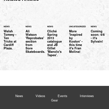
NEWS
NEWS
NEWS
UNCATEGORIZED
NEWS
Welsh
Ali
Cliché
More
Coming
Tommy -
Watson
Spring
'Inspired
soon: 4/6
Ten
'Reprobates'
2013
by
- it's
Tricks at
section
catalogue
Koston' -
Sylvain!
Cardiff
from
and JB
this time
Plaza.
Sore
Gillet
it's Fran
Skateboards.
'Manolo's
Molina!
Tapes'.
News
Videos
Events
Interviews
Gear