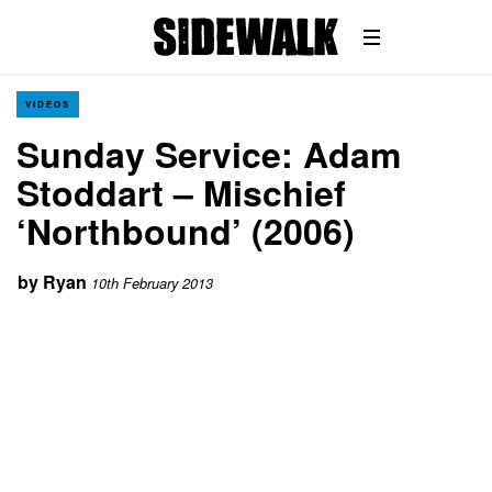
VIDEOS
Sunday Service: Adam
Stoddart – Mischief
‘Northbound’ (2006)
by
Ryan
10th February 2013