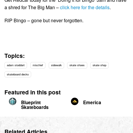
a shred for The Big Man –
click here for the details
.
RIP Bingo – gone but never forgotten.
Topics:
adam stoddart
mischief
sidewalk
skate shoes
skate shop
skateboard decks
Featured in this post
Blueprint
Emerica
Skateboards
Related Articles