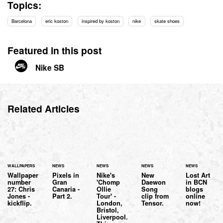
Topics:
Barcelona
eric koston
inspired by koston
nike
skate shoes
Featured in this post
Nike SB
Related Articles
WALLPAPERS
NEWS
NEWS
NEWS
NEWS
Wallpaper
Pixels in
Nike's
New
Lost Art
number
Gran
'Chomp
Daewon
in BCN
27: Chris
Canaria -
Ollie
Song
blogs
Jones -
Part 2.
Tour' -
clip from
online
kickflip.
London,
Tensor.
now!
Bristol,
Liverpool.