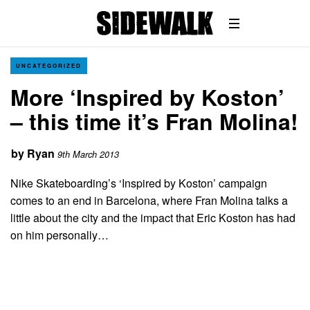
UNCATEGORIZED
More ‘Inspired by Koston’
– this time it’s Fran Molina!
by
Ryan
9th March 2013
Nike Skateboarding’s ‘Inspired by Koston’ campaign
comes to an end in Barcelona, where Fran Molina talks a
little about the city and the impact that Eric Koston has had
on him personally…