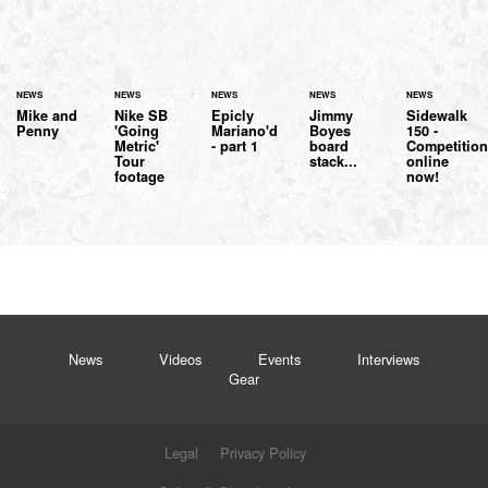
NEWS
NEWS
NEWS
NEWS
NEWS
Mike and
Nike SB
Epicly
Jimmy
Sidewalk
Penny
'Going
Mariano'd
Boyes
150 -
Metric'
- part 1
board
Competitio
Tour
stack...
online
footage
now!
News
Videos
Events
Interviews
Gear
Legal
Privacy Policy