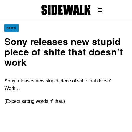
NEWS
Sony releases new stupid
piece of shite that doesn’t
work
Sony releases new stupid piece of shite that doesn’t
Work…
(Expect strong words n’ that.)