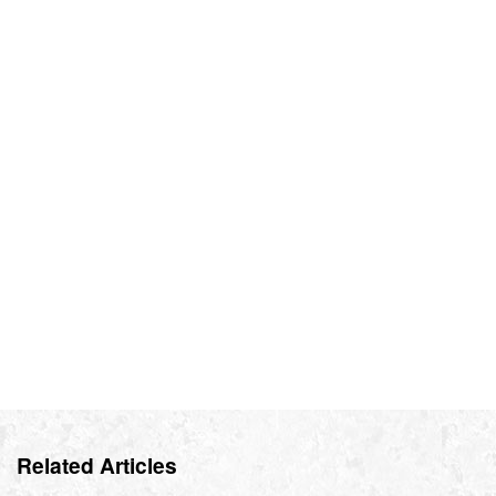
Related Articles