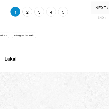
NEXT ›
1
2
3
4
5
END »
Weekend
waiting for the world
Lakai