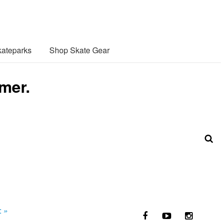
ateparks
Shop Skate Gear
mer.
:
»