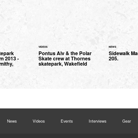
VIDEOS
NEWS
tepark
Pontus Alv & the Polar
Sidewalk Ma
m 2013 -
Skate crew at Thornes
205.
mithy,
skatepark, Wakefield
News
Videos
Events
Interviews
Gear