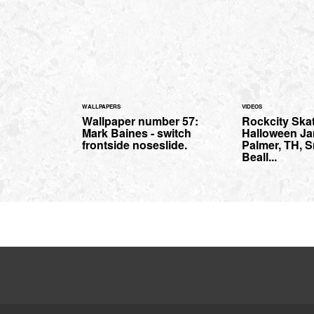
WALLPAPERS
VIDEOS
Wallpaper number 57:
Rockcity Ska
Mark Baines - switch
Halloween Ja
frontside noseslide.
Palmer, TH, S
Beall...