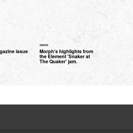
VIDEOS
gazine issue
Morph's highlights from
the Element 'Snaker at
The Quaker' jam.