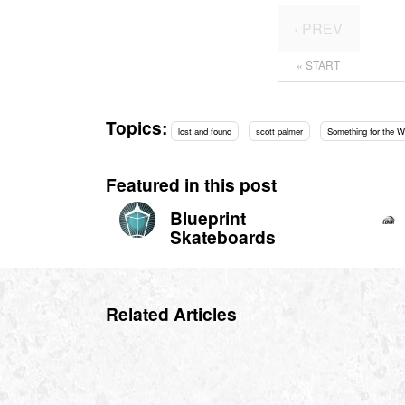
‹ PREV
« START
Topics:
lost and found
scott palmer
Something for the 
Featured in this post
Blueprint
Skateboards
Related Articles