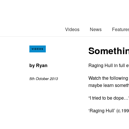
Videos
News
Feature
Somethin
VIDEOS
by
Ryan
Raging Hull in full e
Watch the following
5th October 2013
maybe learn someth
“I tried to be dope…
‘Raging Hull’ (c.199