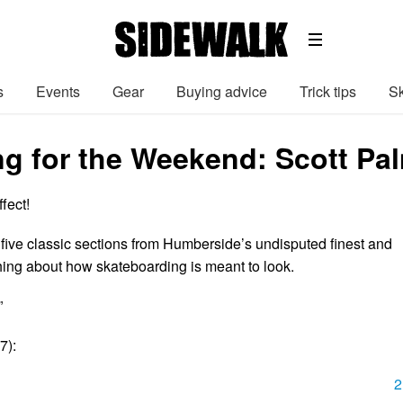
s
Events
Gear
Buying advice
Trick tips
Sk
g for the Weekend: Scott Pal
ffect!
 five classic sections from Humberside’s undisputed finest and
ing about how skateboarding is meant to look.
”
7):
2