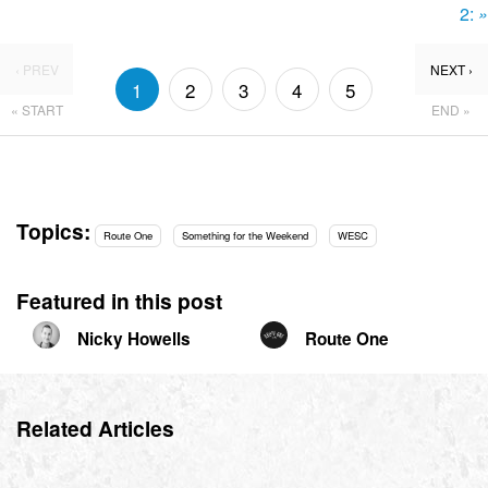
2:
»
‹ PREV
NEXT ›
1
2
3
4
5
« START
END »
Topics:
Route One
Something for the Weekend
WESC
Featured in this post
Nicky Howells
Route One
Related Articles