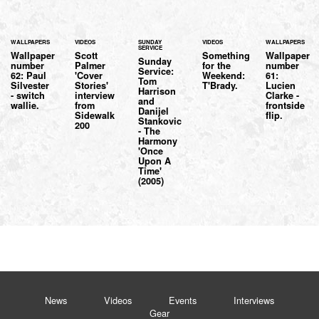
WALLPAPERS
VIDEOS
SUNDAY
VIDEOS
WALLPAPERS
SERVICE
Wallpaper
Scott
Something
Wallpaper
Sunday
number
Palmer
for the
number
Service:
62: Paul
'Cover
Weekend:
61:
Tom
Silvester
Stories'
T'Brady.
Lucien
Harrison
- switch
interview
Clarke -
and
wallie.
from
frontside
Danijel
Sidewalk
flip.
Stankovic
200
- The
Harmony
'Once
Upon A
Time'
(2005)
News
Videos
Events
Interviews
Gear