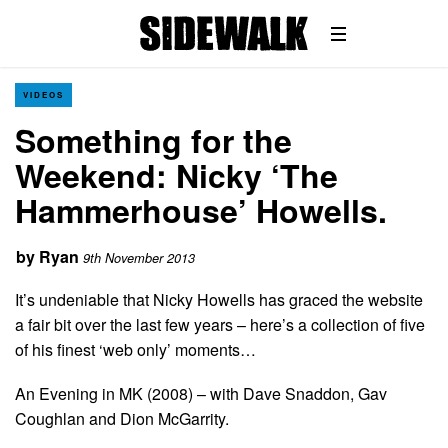
VIDEOS
Something for the
Weekend: Nicky ‘The
Hammerhouse’ Howells.
by
Ryan
9th November 2013
It’s undeniable that Nicky Howells has graced the website
a fair bit over the last few years – here’s a collection of five
of his finest ‘web only’ moments…
An Evening in MK (2008) – with Dave Snaddon, Gav
Coughlan and Dion McGarrity.