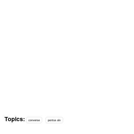
Topics:
converse
pontus alv