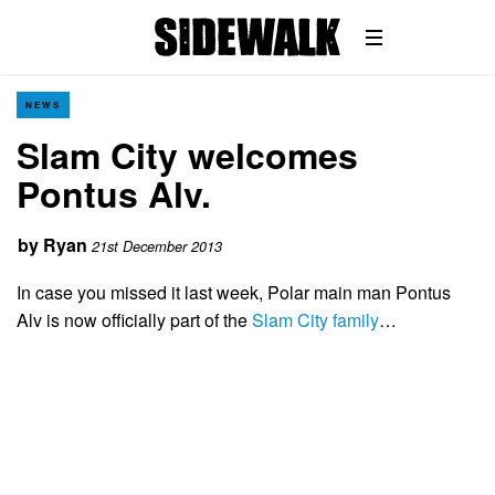
NEWS
Slam City welcomes
Pontus Alv.
by
Ryan
21st December 2013
In case you missed it last week, Polar main man Pontus
Alv is now officially part of the
Slam City family
…