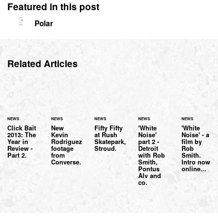
Featured in this post
Polar
Related Articles
NEWS
NEWS
NEWS
NEWS
NEWS
Click Bait
New
Fifty Fifty
'White
'White
2013: The
Kevin
at Rush
Noise'
Noise' - a
Year in
Rodriguez
Skatepark,
part 2 -
film by
Review -
footage
Stroud.
Detroit
Rob
Part 2.
from
with Rob
Smith.
Converse.
Smith,
Intro now
Pontus
online...
Alv and
co.