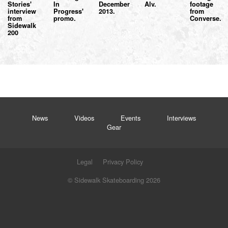
Stories'
In
December
Alv.
footage
interview
Progress'
2013.
from
from
promo.
Converse.
Sidewalk
200
News
Videos
Events
Interviews
Gear
Legal
Privacy Policy
© Sidewalk Skateboarding 2026