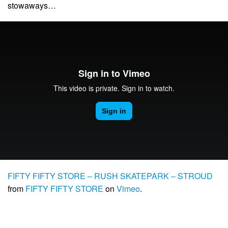
stowaways…
FIFTY FIFTY STORE – RUSH SKATEPARK – STROUD
from
FIFTY FIFTY STORE
on
Vimeo
.