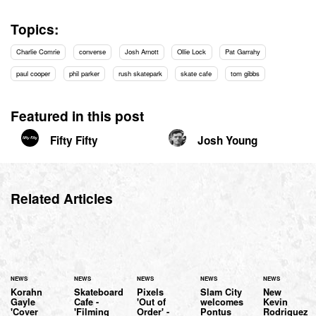
Topics:
Charlie Comrie
converse
Josh Arnott
Ollie Lock
Pat Garrahy
paul cooper
phil parker
rush skatepark
skate cafe
tom gibbs
Featured in this post
Fifty Fifty
Josh Young
Related Articles
NEWS
NEWS
NEWS
NEWS
NEWS
Korahn
Skateboard
Pixels
Slam City
New
Gayle
Cafe -
'Out of
welcomes
Kevin
'Cover
'Filming
Order' -
Pontus
Rodriguez