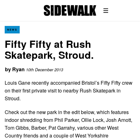
NEWS
Fifty Fifty at Rush
Skatepark, Stroud.
by
Ryan
10th December 2013
Louis Gane recently accompanied Bristol’s Fifty Fifty crew
on their first private visit to nearby Rush Skatepark in
Stroud.
Check out the new park in the edit below, which features
indoor shredding from Phil Parker, Ollie Lock, Josh Arnott,
Tom Gibbs, Barber, Pat Garrahy, various other West
Country friends and a couple of West Yorkshire