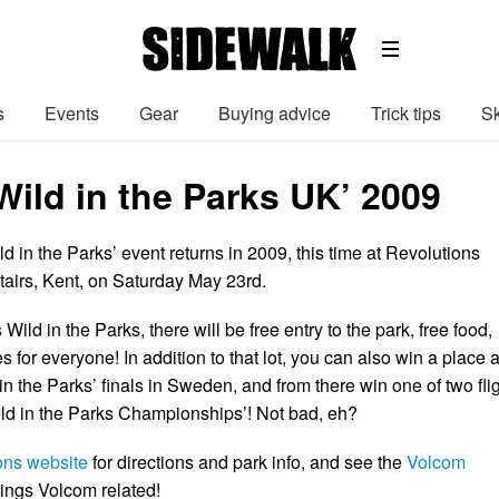
s
Events
Gear
Buying advice
Trick tips
Sk
Wild in the Parks UK’ 2009
 in the Parks’ event returns in 2009, this time at Revolutions
tairs, Kent, on Saturday May 23rd.
Wild in the Parks, there will be free entry to the park, free food,
s for everyone! In addition to that lot, you can also win a place a
n the Parks’ finals in Sweden, and from there win one of two fli
Wild in the Parks Championships’! Not bad, eh?
ons website
for directions and park info, and see the
Volcom
things Volcom related!