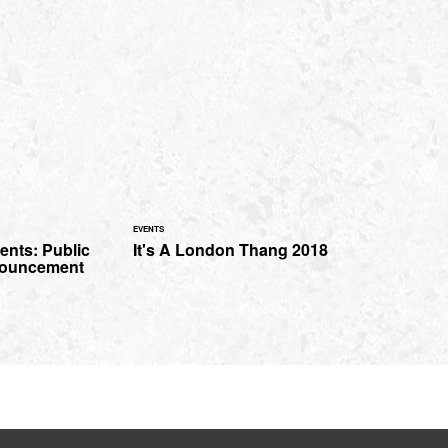
EVENTS
ents: Public
It's A London Thang 2018
nouncement