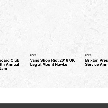
NEWS
NEWS
eboard Club
Vans Shop Riot 2018 UK
Brixton Pres
9th Annual
Leg at Mount Hawke
Service An
 Jam