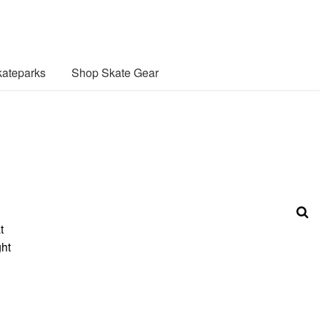
ateparks
Shop Skate Gear
t
ght