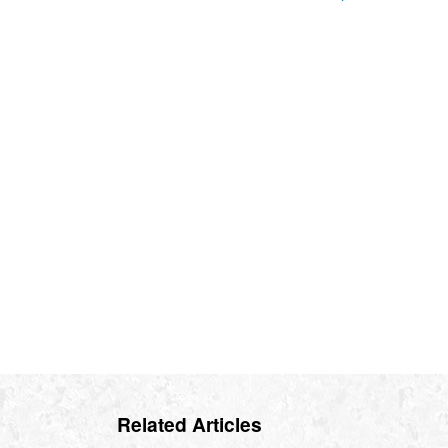
Related Articles