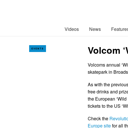
Videos
News
Feature
Volcom ‘
EVENTS
Volcoms annual ‘Wild
skatepark in Broads
As with the previous 
free drinks and prize
the European ‘Wild i
tickets to the US ‘
Check the
Revoluti
Europe site
for all 