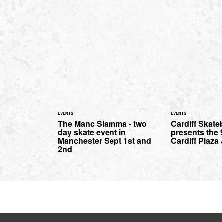
EVENTS
EVENTS
The Manc Slamma - two
Cardiff Skat
day skate event in
presents the 
Manchester Sept 1st and
Cardiff Plaza
2nd